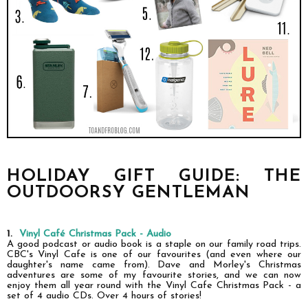
HOLIDAY GIFT GUIDE: THE
OUTDOORSY GENTLEMAN
1.
Vinyl Café Christmas Pack - Audio
A good podcast or audio book is a staple on our family road trips.
CBC's Vinyl Cafe is one of our favourites (and even
where
our
daughter's name came from). Dave and Morley's Christmas
adventures are some of my favourite stories, and we can now
enjoy them all year round with the Vinyl Cafe Christmas Pack - a
set of 4 audio CDs. Over 4 hours of stories!