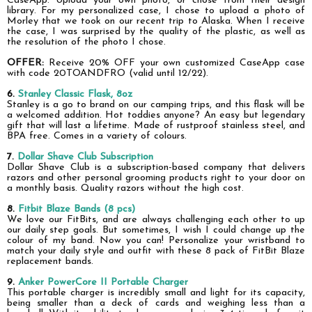
CaseApp. Upload your own photo, or chose from their design
library. For my personalized case, I chose to upload a photo of
Morley that we took on our recent trip to Alaska. When I receive
the case, I was surprised by the quality of the plastic, as well as
the resolution of the photo I chose.
OFFER:
Receive 20% OFF your own customized CaseApp case
with code
20TOANDFRO (valid until 12/22).
6.
Stanley Classic Flask, 8oz
Stanley is a go to brand on our camping trips, and this flask will be
a welcomed addition. Hot toddies anyone? An easy but legendary
gift that will last a lifetime. Made of rustproof stainless steel, and
BPA free. Comes in a variety of colours.
7.
Dollar Shave Club Subscription
Dollar Shave Club is a subscription-based company that delivers
razors and other personal grooming products right to your door on
a monthly basis. Quality razors without the high cost.
8.
Fitbit Blaze Bands (8 pcs)
We love our FitBits, and are always challenging
each other
to up
our daily step goals. But sometimes, I wish I could change up the
colour of my band. Now you can! Personalize your wristband to
match your daily style and
outfit with these 8 pack of FitBit Blaze
replacement bands.
9.
Anker PowerCore II Portable Charger
This portable charger is incredibly small and light for its capacity,
being smaller than a deck of cards and
weighing
less than a