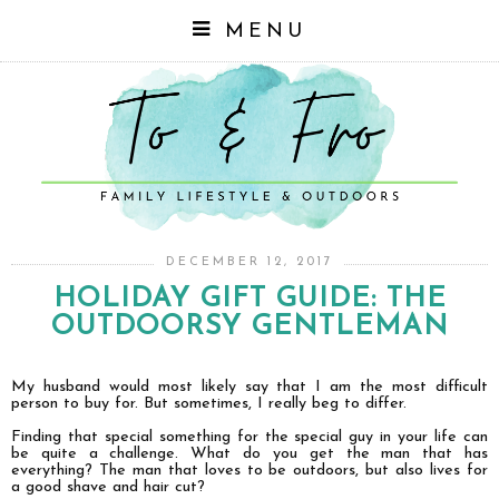
MENU
DECEMBER 12, 2017
HOLIDAY GIFT GUIDE: THE
OUTDOORSY GENTLEMAN
My husband would most likely say that I am the most difficult
person to buy for. But sometimes, I really beg to differ.
Finding that special something for the special guy in your life can
be quite a challenge. What do you get the man that has
everything? The man that loves to be outdoors, but also lives for
a good shave and hair cut?