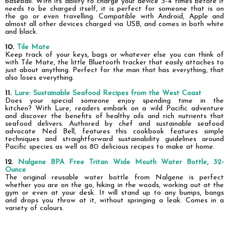
baseball. With its ability to charge your device 3-4 times before it
needs to be charged itself, it is perfect for someone
that
is on
the go or even travelling. Compatible with Android, Apple and
almost all other devices charged via USB, and comes in both white
and black.
10.
Tile Mate
Keep track of your keys, bags or whatever else you can think of
with Tile Mate, the little Bluetooth tracker that easily attaches to
just about anything. Perfect for the man that has everything, that
also loses everything.
11.
Lure: Sustainable Seafood Recipes from the West Coast
Does your special someone enjoy spending time in the
kitchen?
With Lure, readers embark on a wild Pacific adventure
and discover the benefits of healthy oils and rich nutrients that
seafood delivers. Authored by chef and sustainable seafood
advocate Ned Bell, features this cookbook features simple
techniques and straightforward sustainability guidelines around
Pacific species as well as 80 delicious recipes to make at home.
12.
Nalgene BPA Free Tritan Wide Mouth Water Bottle, 32-
Ounce
The original reusable water bottle from Nalgene is perfect
whether you are on the go, hiking in the woods, working out at the
gym or even at your desk. It will stand up to any bumps, bangs
and drops you throw at it, without springing a leak. Comes in a
variety of colours.