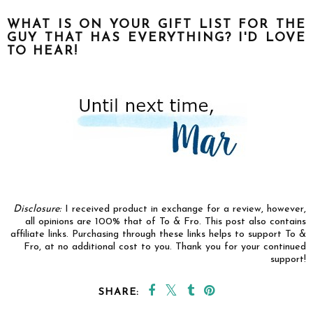
WHAT IS ON YOUR GIFT LIST FOR THE
GUY THAT HAS EVERYTHING? I'D LOVE
TO HEAR!
Disclosure:
I received product in exchange for a review, however,
all opinions are 100% that of To & Fro.
This post also contains
affiliate links. Purchasing through these links helps to support To &
Fro, at no additional cost to you. Thank you for your continued
support!
SHARE: