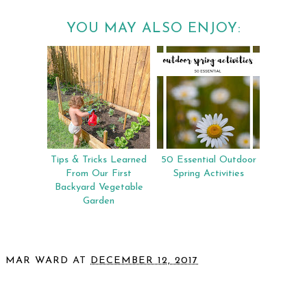
YOU MAY ALSO ENJOY:
Tips & Tricks Learned
50 Essential Outdoor
From Our First
Spring Activities
Backyard Vegetable
Garden
MAR WARD
AT
DECEMBER 12, 2017
SHARE