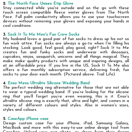
2.
The North Face Unisex Etip Glove
Stay connected while you're outside and on the go with these
touch screen compatible fleece winter gloves from The North
Face.
Full palm conductivity allows you to use your touchscreen
devices without removing your gloves and exposing your hands in
cool conditions.
3.
Sock It To Me Men's Fun Crew Socks
My husband loves a good pair of fun socks to dress up his not so
fun work attire. Fun socks are always a go-to when I'm filling his
stocking. Look good, feel good, play good, right?
Sock It to Me
creates fun and funky socks and underwear with dinosaurs,
cupcakes, ninjas, sasquatch, unicorns and all things magical. They
make make quality products with unique and inspiring designs, all
at an affordable price.
If you live in the US, Sock It To Me also
offers a fun monthly subscription service, delivering fresh, fun
socks to your door each month. (Pictured above: Trail Life)
4.
Enso Mens Ultralite Silicone Wedding Band
The perfect wedding ring alternative for those that are not able
to wear a typical wedding band. If you’re looking for the silicone
ring that you’ll forget you’re even wearing, this is it. Enso's
ultralite silicone ring is exactly that, ultra and light, and comes in a
variety of different colours and styles. Also in women's sizes,
styles and colours.
5.
CaseApp
iPhone
case
Design custom case for your iPhone, iPad, Samsung Galaxy,
MacBook and more with this easy-to-use online design tool from