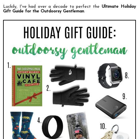
Luckily, I've had over a decade to perfect the
Ultimate Holiday
Gift Guide for the Outdoorsy Gentleman
.