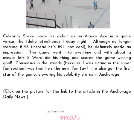
Celebrity Steve made his debut as an Alaska Ace in a game
versus the Idaho Steelheads Friday night. Although no longer
wearing # 26 (instead he’s #21.. not cool), he definitely made an
impression. The game went into overtime and with about a
minute left S Ward did his thing and scored the game winning
goal! Consensus in the stands (because I was sitting in the super
fan section) was that he’s the new “fan fav”! He also got the first
star of the game, elevating his celebrity status in Anchorage.
(Click on the picture for the link to the article in the Anchorage
Daily News.)