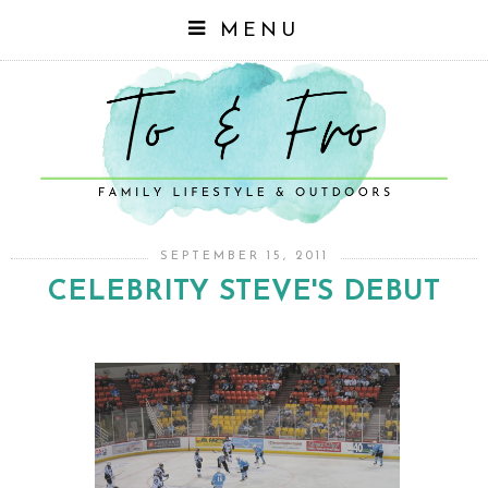
MENU
SEPTEMBER 15, 2011
CELEBRITY STEVE'S DEBUT