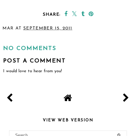
SHARE:
YOU MAY ALSO ENJOY:
A Hockey Themed 3rd
Birthday
MAR
AT
SEPTEMBER 15, 2011
SHARE
NO COMMENTS
POST A COMMENT
I would love to hear from you!