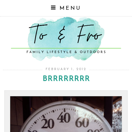
MENU
FEBRUARY 1, 2012
BRRRRRRRR