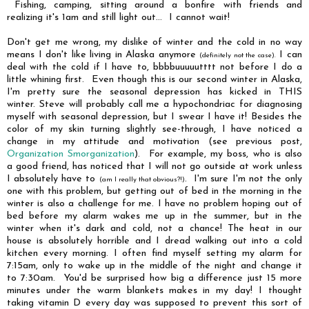
Fishing, camping, sitting around a bonfire with friends and
realizing it's 1am and still light out... I cannot wait!
Don't get me wrong, my dislike of winter and the cold in no way
means I don't like living in Alaska anymore
I can
(definitely not the case).
deal with the cold if I have to, bbbbuuuuutttt not before I do a
little whining first. Even though this is our second winter in Alaska,
I'm pretty sure the seasonal depression has kicked in THIS
winter. Steve will probably call me a hypochondriac for diagnosing
myself with seasonal depression, but I swear I have it! Besides the
color of my skin turning slightly see-through, I have noticed a
change in my attitude and motivation (see previous post,
Organization Smorganization
). For example, my boss, who is also
a good friend, has noticed that I will not go outside at work unless
I absolutely have to
. I'm sure I'm not the only
(am I really that obvious?!)
one with this problem, but getting out of bed in the morning in the
winter is also a challenge for me. I have no problem hoping out of
bed before my alarm wakes me up in the summer, but in the
winter when it's dark and cold, not a chance! The heat in our
house is absolutely horrible and I dread walking out into a cold
kitchen every morning. I often find myself setting my alarm for
7:15am, only to wake up in the middle of the night and change it
to 7:30am. You'd be surprised how big a difference just 15 more
minutes under the warm blankets makes in my day! I thought
taking vitamin D every day was supposed to prevent this sort of