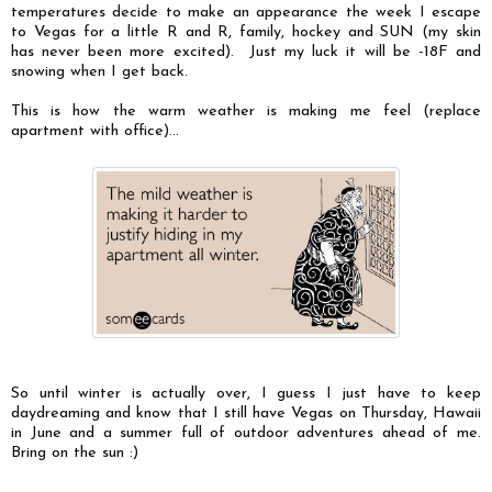
temperatures decide to make an appearance the week I escape
to Vegas for a little R and R, family, hockey and SUN (my skin
has never been more excited). Just my luck it will be -18F and
snowing when I get back.
This is how the warm weather is making me feel (replace
apartment with office)...
So until winter is actually over, I guess I just have to keep
daydreaming and know that I still have Vegas on Thursday, Hawaii
in June and a summer full of outdoor adventures ahead of me.
Bring on the sun :)