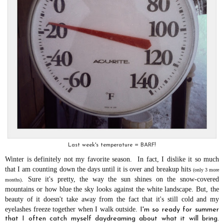
Last week's temperature = BARF!
Winter is definitely not my favorite season. In fact, I dislike it so much
that I am counting down the days until it is over and breakup hits
(only 3 more
.
Sure it's pretty, the way the sun shines on the snow-covered
months)
mountains or how blue the sky looks against the white landscape. But, the
beauty of it doesn't take away from the fact that it's still cold and my
eyelashes freeze together when I walk outside.
I'm so ready for summer
that I often catch myself daydreaming about what it will bring.