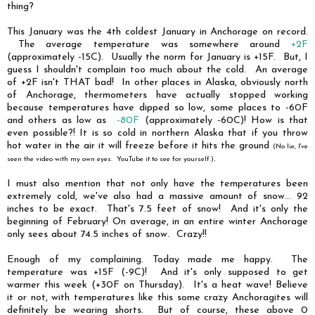
thing?
This January was the 4th coldest January in Anchorage on record.
The average temperature was somewhere around
+2F
(approximately -15C). Usually the norm for January is +15F. But, I
guess I shouldn't complain too much about the cold. An average
of +2F isn't THAT bad! In other places in Alaska, obviously north
of Anchorage, thermometers have actually stopped working
because temperatures have dipped so low, some places to -60F
and others as low as
-80F
(approximately -60C)! How is that
even possible?! It is so cold in northern Alaska that if you throw
hot water in the air it will freeze before it hits the ground
(No lie, I've
.
seen the video with my own eyes. YouTube it to see for yourself.)
I must also mention that not only have the temperatures been
extremely cold, we've also had a massive amount of snow... 92
inches to be exact. That's 7.5 feet of snow! And it's only the
beginning of February! On average, in an entire winter Anchorage
only sees about 74.5 inches of snow. Crazy!!
Enough of my complaining. Today made me happy. The
temperature was +15F (-9C)! And it's only supposed to get
warmer this week (+30F on Thursday). It's a heat wave! Believe
it or not, with temperatures like this some crazy Anchoragites will
definitely be wearing shorts. But of course, these above 0