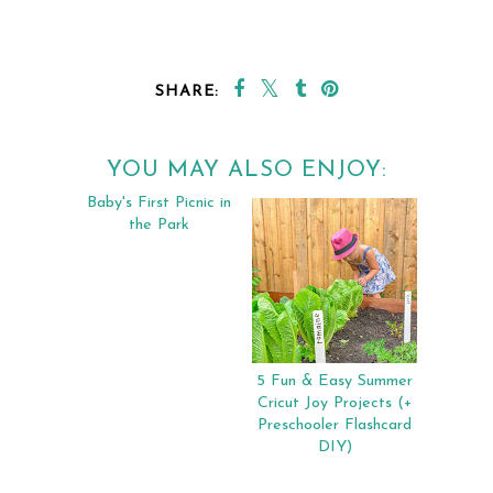
SHARE:
YOU MAY ALSO ENJOY:
Baby's First Picnic in
5 Fun & Easy Summer
the Park
Cricut Joy Projects (+
Preschooler Flashcard
DIY)