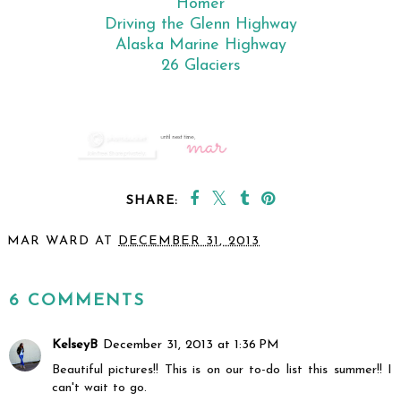
Homer
Driving the Glenn Highway
Alaska Marine Highway
26 Glaciers
SHARE:
MAR WARD
AT
DECEMBER 31, 2013
SHARE
6 COMMENTS
KelseyB
December 31, 2013 at 1:36 PM
Beautiful pictures!! This is on our to-do list this summer!! I
can't wait to go.