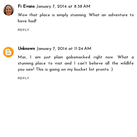
Fi Evans
January 7, 2014 at 8:38 AM
Wow that place is simply stunning. What an adventure to
have had!
REPLY
Unknown
January 7, 2014 at 11:24 AM
Mar, I am just plain gobsmacked right now. What a
stunning place to visit and I can't believe all the wildlife
you saw! This is going on my bucket list pronto :)
REPLY