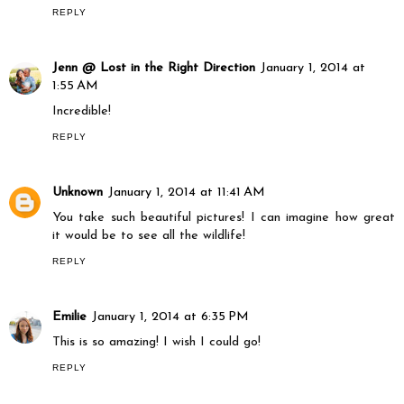
REPLY
Jenn @ Lost in the Right Direction
January 1, 2014 at
1:55 AM
Incredible!
REPLY
Unknown
January 1, 2014 at 11:41 AM
You take such beautiful pictures! I can imagine how great
it would be to see all the wildlife!
REPLY
Emilie
January 1, 2014 at 6:35 PM
This is so amazing! I wish I could go!
REPLY