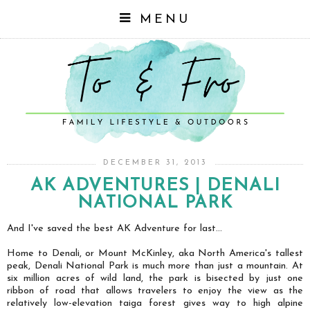
MENU
DECEMBER 31, 2013
AK ADVENTURES | DENALI
NATIONAL PARK
And I've saved the best AK Adventure for last...
Home to Denali, or Mount McKinley, aka North America's tallest
peak, Denali National Park is much more than just a mountain. At
six million acres of wild land, the park is bisected by just one
ribbon of road that allows travelers to enjoy the view as the
relatively low-elevation taiga forest gives way to high alpine