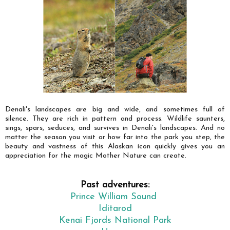
Denali's landscapes are big and wide, and sometimes full of
silence. They are rich in pattern and process. Wildlife saunters,
sings, spars, seduces, and survives in Denali's landscapes. And no
matter the season you visit or how far into the park you step, the
beauty and vastness of this Alaskan icon quickly gives you an
appreciation for the magic Mother Nature can create.
Past adventures:
Prince William Sound
Iditarod
Kenai Fjords National Park