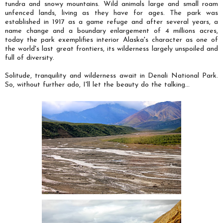
tundra and snowy mountains. Wild animals large and small roam
unfenced lands, living as they have for ages.
The park was
established in 1917 as a game refuge and after several years, a
name change and a boundary enlargement of 4 millions acres,
today the park exemplifies interior Alaska's character as one of
the world's last great frontiers, its wilderness largely unspoiled and
full of diversity.
Solitude, tranquility and wilderness await in Denali National Park.
So, without further ado, I'll let the beauty do the talking...