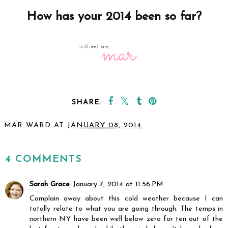
How has your 2014 been so far?
SHARE:
MAR WARD
AT
JANUARY 08, 2014
SHARE
4 COMMENTS
Sarah Grace
January 7, 2014 at 11:56 PM
Complain away about this cold weather because I can
totally relate to what you are going through. The temps in
northern NY have been well below zero for ten out of the