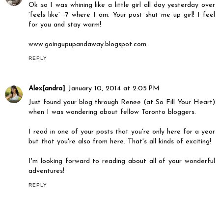
Ok so I was whining like a little girl all day yesterday over
'feels like' -7 where I am. Your post shut me up girl! I feel
for you and stay warm!
www.goingupupandaway.blogspot.com
REPLY
Alex[andra]
January 10, 2014 at 2:05 PM
Just found your blog through Renee (at So Fill Your Heart)
when I was wondering about fellow Toronto bloggers.
I read in one of your posts that you're only here for a year
but that you're also from here. That's all kinds of exciting!
I'm looking forward to reading about all of your wonderful
adventures!
REPLY