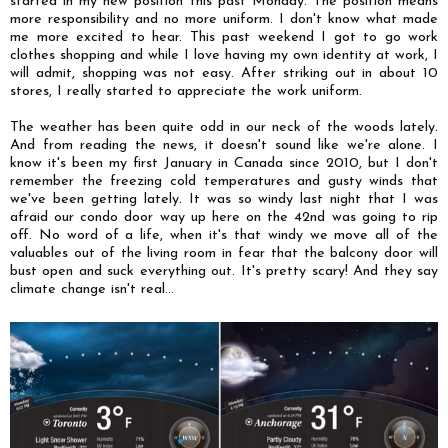
started in my new position this past Monday. The position means
more responsibility and no more uniform. I don't know what made
me more excited to hear. This past weekend I got to go work
clothes shopping and while I love having my own identity at work, I
will admit, shopping was not easy. After striking out in about 10
stores, I really started to appreciate the work uniform.
The weather has been quite odd in our neck of the woods lately.
And from reading the news, it doesn't sound like we're alone. I
know it's been my first January in Canada since 2010, but I don't
remember the freezing cold temperatures and gusty winds that
we've been getting lately. It was so windy last night that I was
afraid our condo door way up here on the 42nd was going to rip
off. No word of a life, when it's that windy we move all of the
valuables out of the living room in fear that the balcony door will
bust open and suck everything out. It's pretty scary! And they say
climate change isn't real...