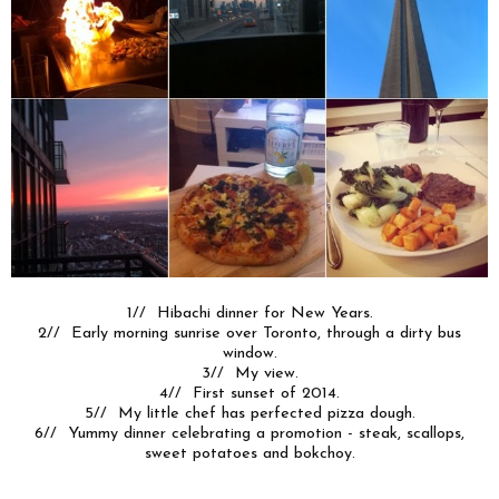
1// Hibachi dinner for New Years.
2// Early morning sunrise over Toronto, through a dirty bus
window.
3// My view.
4// First sunset of 2014.
5// My little chef has perfected pizza dough.
6// Yummy dinner celebrating a promotion - steak, scallops,
sweet potatoes and bokchoy.