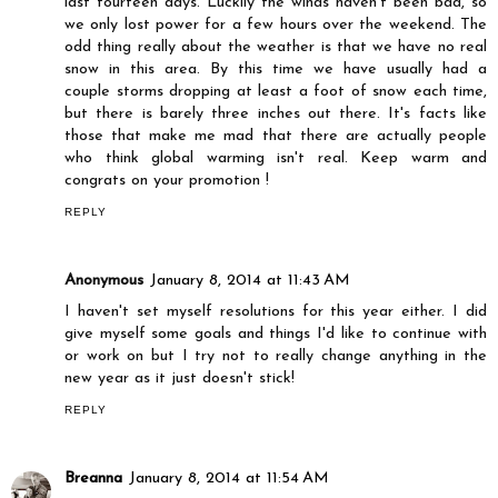
last fourteen days. Luckily the winds haven't been bad, so
we only lost power for a few hours over the weekend. The
odd thing really about the weather is that we have no real
snow in this area. By this time we have usually had a
couple storms dropping at least a foot of snow each time,
but there is barely three inches out there. It's facts like
those that make me mad that there are actually people
who think global warming isn't real. Keep warm and
congrats on your promotion !
REPLY
Anonymous
January 8, 2014 at 11:43 AM
I haven't set myself resolutions for this year either. I did
give myself some goals and things I'd like to continue with
or work on but I try not to really change anything in the
new year as it just doesn't stick!
REPLY
Breanna
January 8, 2014 at 11:54 AM