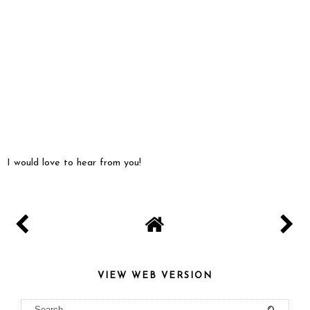
I would love to hear from you!
VIEW WEB VERSION