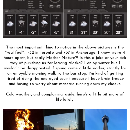
The most important thing to notice in the above pictures is the
"real feel"... -32 in Toronto and +37 in Anchorage. I know we're 4
hours apart, but really Mother Nature?! Is this a joke or your sick
way of punishing us for leaving Alaska? I enjoy winter but I
wouldn't be disappointed if spring came a little earlier, strictly for
an enjoyable morning walk to the bus stop. I'm kind of getting
tired of doing the one-eyed squint because I have brain freeze
and having to worry about mascara running down my cheeks.
Cold weather, and complaining, aside, here's a little bit more of
life lately,