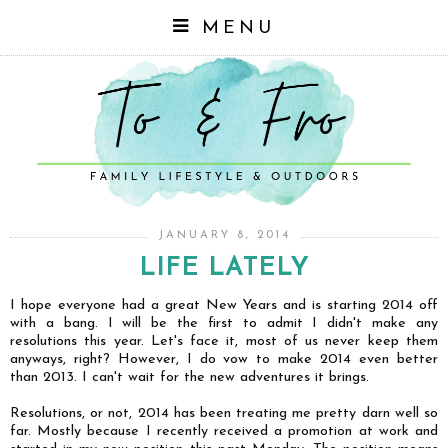
MENU
JANUARY 8, 2014
LIFE LATELY
I hope everyone had a great New Years and is starting 2014 off
with a bang. I will be the first to admit I didn't make any
resolutions this year. Let's face it, most of us never keep them
anyways, right? However, I do vow to make 2014 even better
than 2013. I can't wait for the new adventures it brings.
Resolutions, or not, 2014 has been treating me pretty darn well so
far. Mostly because I recently received a promotion at work and