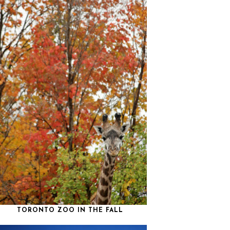
TORONTO ZOO IN THE FALL