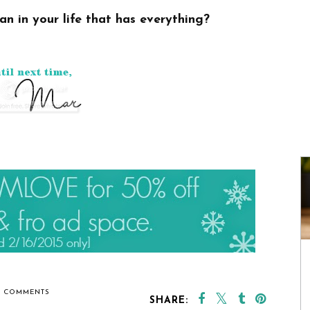
an in your life that has everything?
6 COMMENTS
SHARE: