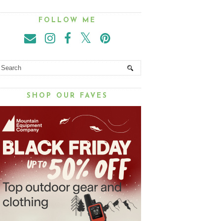
FOLLOW ME
SHOP OUR FAVES