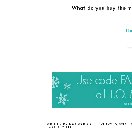
What do you buy
the m
WRITTEN BY
MAR WARD
AT
FEBRUARY 10, 2015
LABELS:
GIFTS