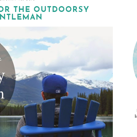
FOR THE OUTDOORSY
NTLEMAN
l