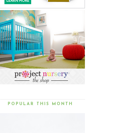
POPULAR THIS MONTH