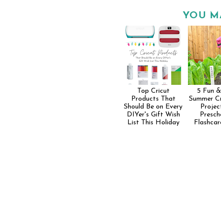
YOU M
Top Cricut
5 Fun &
Products That
Summer Cr
Should Be on Every
Projec
DIYer's Gift Wish
Presch
List This Holiday
Flashcar