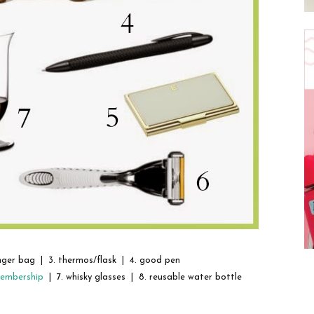
nger bag | 3. thermos/flask | 4. good pen
membership
| 7. whisky glasses | 8. reusable water bottle