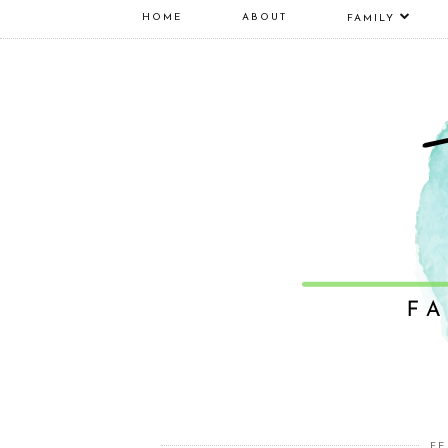
HOME
ABOUT
FAMILY
FE