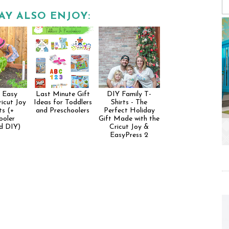
AY ALSO ENJOY:
 Easy
Last Minute Gift
DIY Family T-
icut Joy
Ideas for Toddlers
Shirts - The
ts (+
and Preschoolers
Perfect Holiday
ooler
Gift Made with the
d DIY)
Cricut Joy &
EasyPress 2