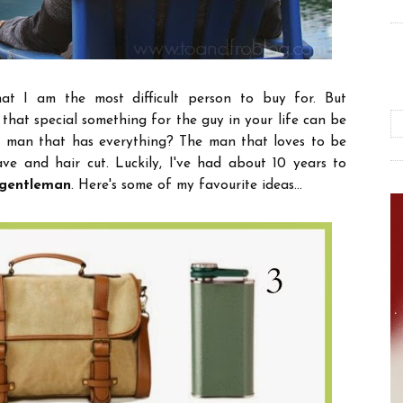
at I am the most difficult person to buy for. But
 that special something for the guy in your life can be
 man that has everything? The man that loves to be
ave and hair cut. Luckily, I've had about 10 years to
y gentleman
. Here's some of my favourite ideas...