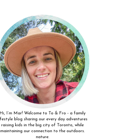
Hi, I’m Mar! Welcome to To & Fro - a family
ifestyle blog sharing our every day adventures
raising kids in the big city of Toronto, while
maintaining our connection to the outdoors.
nature.