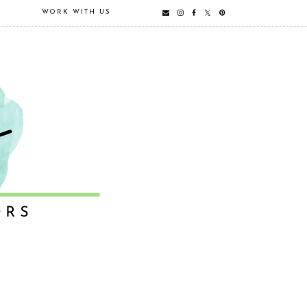
E
WORK WITH US