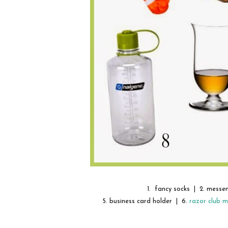
1. fancy socks | 2. messe
5. business card holder | 6.
razor club 