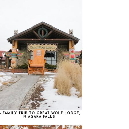
A FAMILY TRIP TO GREAT WOLF LODGE,
NIAGARA FALLS