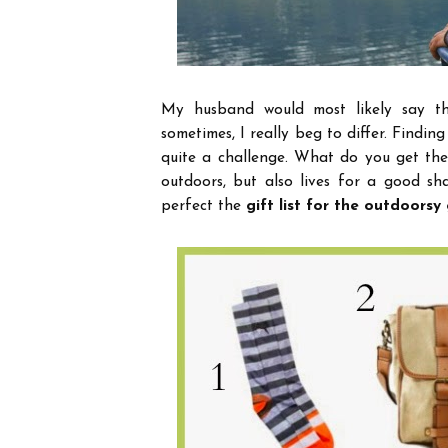
My husband would most likely say th
sometimes, I really beg to differ.
Finding
quite a challenge.
What do you get the
outdoors, but also lives for a good sh
perfect the
gift list for the outdoors