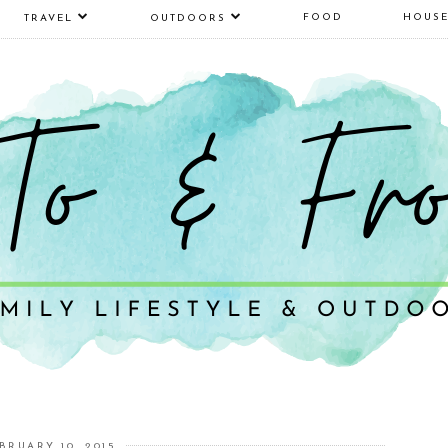
FOOD
HOUS
TRAVEL
OUTDOORS
BRUARY 10, 2015