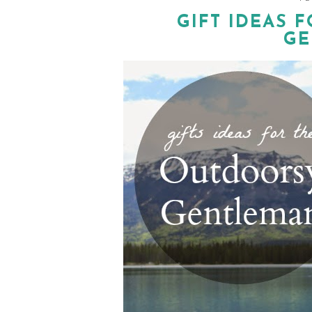
GIFT IDEAS 
GE