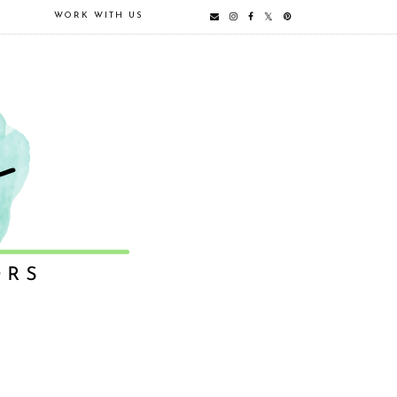
E
WORK WITH US