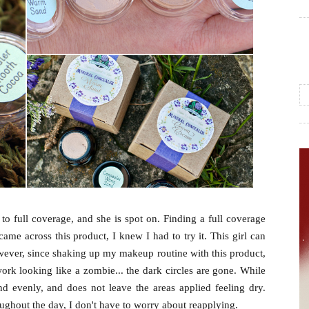
to full coverage, and she is spot on.
Finding a full coverage
ame across this product, I knew I had to try it.
This girl can
wever, since shaking up my makeup routine with this product,
ork looking like a zombie... the dark circles are gone. While
and evenly, and does not leave the areas applied feeling dry.
hroughout the day, I don't have to worry about reapplying.