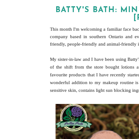
BATTY'S BATH: M
[
This month I'm welcoming a familiar fac
e
bac
company based in southern Ontario and ever
friendly, people-friendly and animal-friendly 
My sister-in-law and I have been using Batty
of the shift from the store bought lotions 
favourite products that I have recently starte
wonderful addition to my makeup routine is 
sensitive skin, contains light sun blocking in