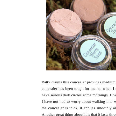
Batty claims this concealer provides medium 
concealer has been tough for me, so when I c
have serious dark circles some mornings. Ho
I have not had to worry about walking into w
the concealer is thick, it applies smoothly 
Another great thing about it is that it lasts t