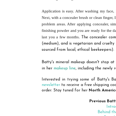
Application is easy. After washing my face,
Next, with a concealer brush or clean finger, 
problem areas. After applying concealer, si
finishing powder and you are ready for the d
last you a few months.
The
concealer come
(medium), and is vegetarian and cruelty 
sourced from local, ethical beekeepers).
Batty's mineral makeup doesn't stop at
in her
makeup line
, including the newly 
Interested in trying some of Batty's 
newsletter
to receive a free shipping co
order. Stay tuned for her
North America
Previous Batt
Intro
Behind th