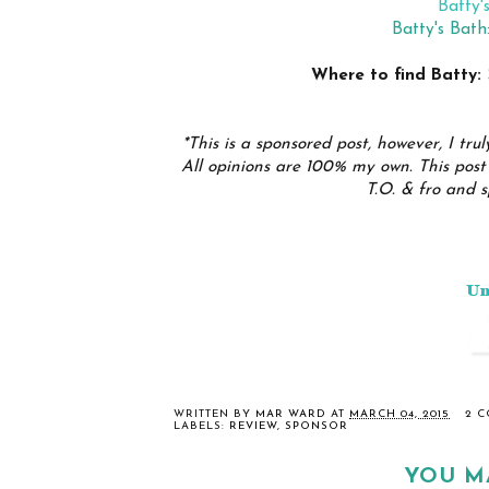
Batty'
Batty's Bat
Where to find Batty:
*This is a sponsored post, however, I trul
All opinions are 100% my own. This post 
T.O. & fro and s
WRITTEN BY
MAR WARD
AT
MARCH 04, 2015
2 
LABELS:
REVIEW
,
SPONSOR
YOU M