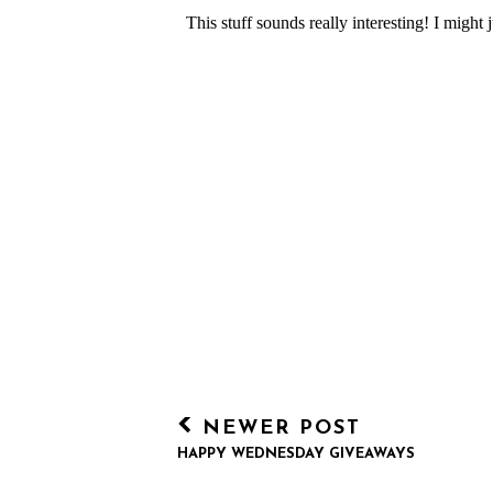
NEWER POST
HAPPY WEDNESDAY GIVEAWAYS