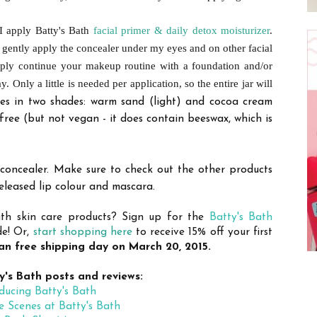
 I apply Batty's Bath
facial primer & daily detox moisturizer
.
I gently apply the concealer under my eyes and on other facial
mply continue your makeup routine with a foundation and/or
ay.
Only a little is needed per application, so the entire jar will
s in two shades: warm sand (light) and cocoa cream
free (but not vegan - it does contain beeswax, which is
 concealer. Make sure to check out the other products
released lip colour and mascara.
Bath skin care products? Sign up for the
Batty's Bath
de! Or,
start shopping here
to receive 15% off your first
n free shipping day on March 20, 2015.
y's Bath posts and reviews:
ducing Batty's Bath
e Scenes at Batty's Bath