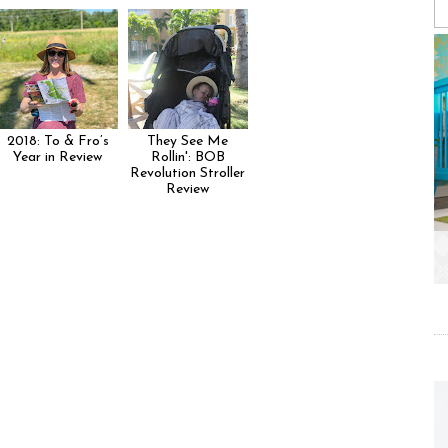
2018: To & Fro’s
They See Me
Year in Review
Rollin': BOB
Revolution Stroller
Review