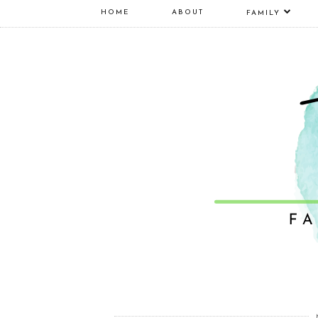
HOME
ABOUT
FAMILY