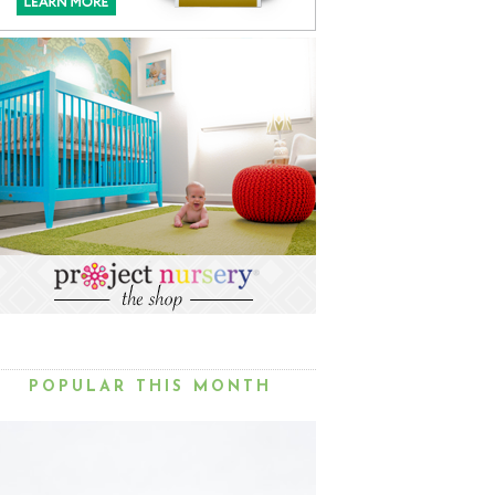
POPULAR THIS MONTH