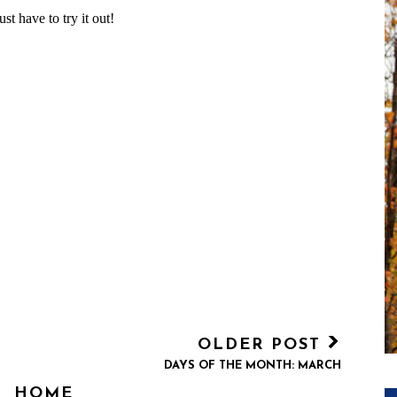
OLDER POST
DAYS OF THE MONTH: MARCH
HOME