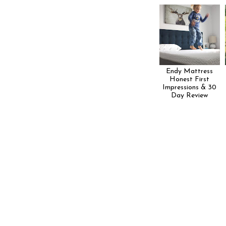
Endy Mattress
Honest First
Impressions & 30
Day Review