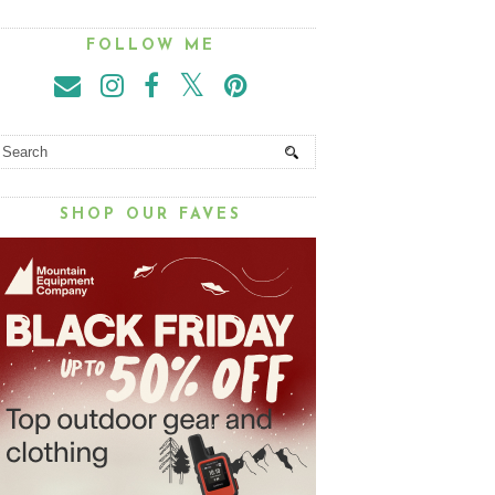
FOLLOW ME
SHOP OUR FAVES