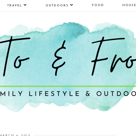
FOOD
HOUS
TRAVEL
OUTDOORS
MARCH 4, 2015