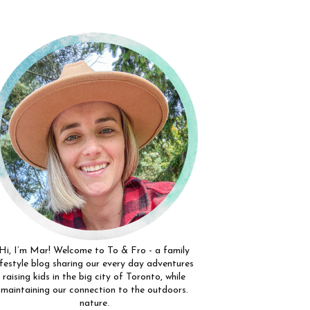
Hi, I’m Mar! Welcome to To & Fro - a family
ifestyle blog sharing our every day adventures
raising kids in the big city of Toronto, while
maintaining our connection to the outdoors.
nature.