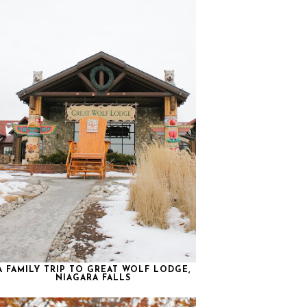
A FAMILY TRIP TO GREAT WOLF LODGE,
NIAGARA FALLS