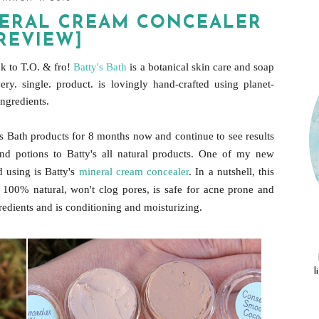
INERAL CREAM CONCEALER
REVIEW]
k to T.O. & fro!
Batty's Bath
is a botanical skin care and soap
y. single. product. is lovingly hand-crafted using planet-
ingredients.
's Bath products for 8 months now and continue to see results
and potions to Batty's all natural products. One of my new
d using is Batty's
mineral cream concealer
. In a nutshell, this
100% natural, won't clog pores, is safe for acne prone and
gredients and is conditioning and moisturizing.
l