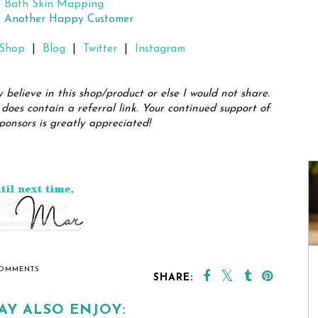
s Bath Skin Mapping
h: Another Happy Customer
Shop
|
Blog
|
Twitter
|
Instagram
y believe in this shop/product or else I would not share.
does contain a referral link. Your continued support of
ponsors is greatly appreciated!
COMMENTS
SHARE:
AY ALSO ENJOY: