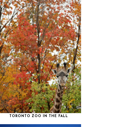
TORONTO ZOO IN THE FALL