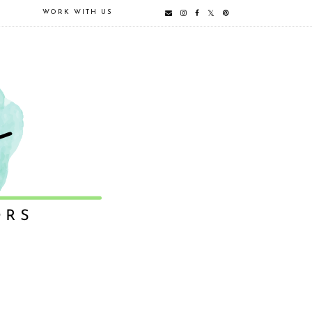
E
WORK WITH US