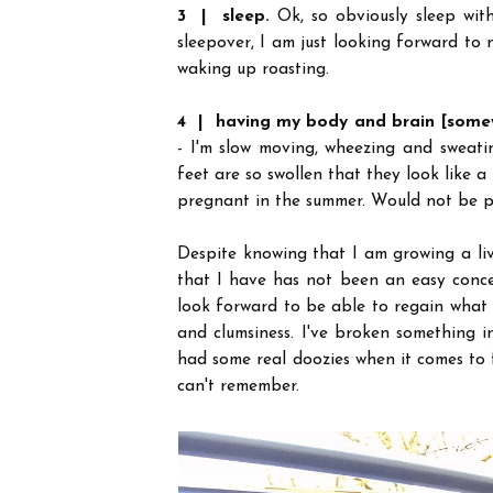
3 | sleep.
Ok, so obviously sleep wit
sleepover, I am just looking forward to
waking up roasting.
4 | having my body and brain [some
- I'm slow moving, wheezing and sweati
feet are so swollen that they look like a
pregnant in the summer. Would not be p
Despite knowing that I am growing a li
that I have has not been an easy conce
look forward to be able to regain what 
and clumsiness. I've broken something i
had some real doozies when it comes to fo
can't remember.