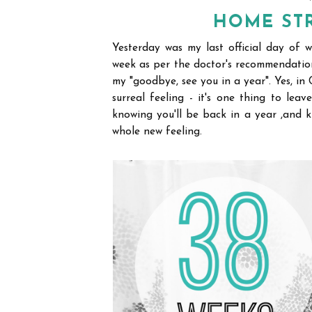
HOME STR
Yesterday was my last official day of w
week as per the doctor's recommendation
my "goodbye, see you in a year". Yes, in
surreal feeling - it's one thing to le
knowing you'll be back in a year ,and kno
whole new feeling.