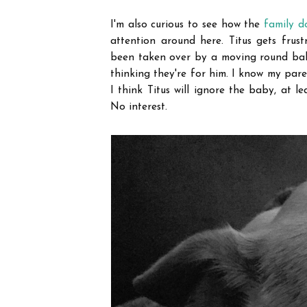
I'm also curious to see how the
family d
attention around here. Titus gets fru
been taken over by a moving round ball 
thinking they're for him. I know my paren
I think Titus will ignore the baby, at le
No interest.