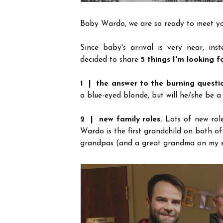
Baby Wardo, we are so ready to meet yo
Since baby's arrival is very near, ins
decided to share
5 things I'm looking f
1 | the answer to the burning questi
a blue-eyed blonde, but will he/she be a
2 | new family roles.
Lots of new rol
Wardo is the first grandchild on both of
grandpas (and a great grandma on my s