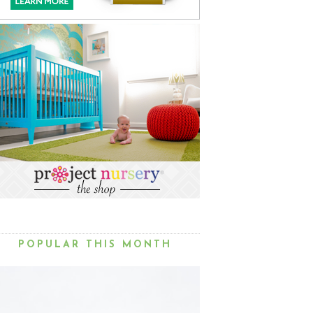
POPULAR THIS MONTH