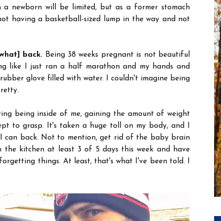
h a newborn will be limited, but as a former stomach
 not having a basketball-sized lump in the way and not
what] back.
Being 38 weeks pregnant is not beautiful
ng like I just ran a half marathon and my hands and
 rubber glove filled with water. I couldn't imagine being
retty.
ving being inside of me, gaining the amount of weight
pt to grasp. It's taken a huge toll on my body, and I
I can back. Not to mention, get rid of the baby brain
n the kitchen at least 3 of 5 days this week and have
rgetting things. At least, that's what I've been told. I