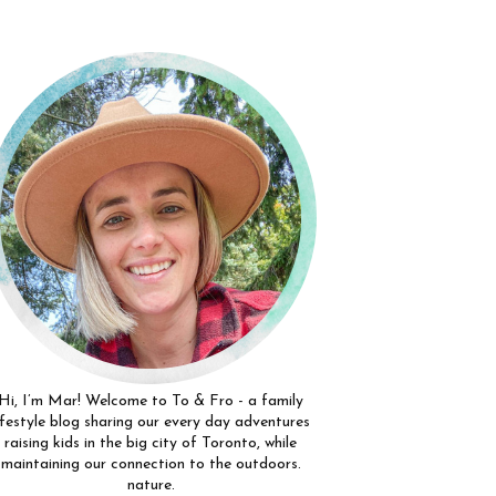
Hi, I’m Mar! Welcome to To & Fro - a family
ifestyle blog sharing our every day adventures
raising kids in the big city of Toronto, while
maintaining our connection to the outdoors.
nature.