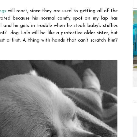
ogs
will react, since they are used to getting all of the
strated because his normal comfy spot on my lap has
and he gets in trouble when he steals baby's stuffies
ts' dog Lola will be like a protective older sister, but
ast a first. A thing with hands that can't scratch him?