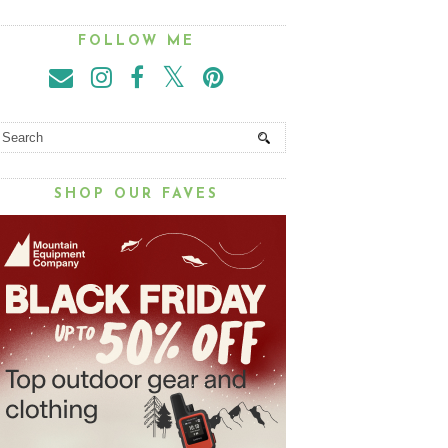
FOLLOW ME
SHOP OUR FAVES