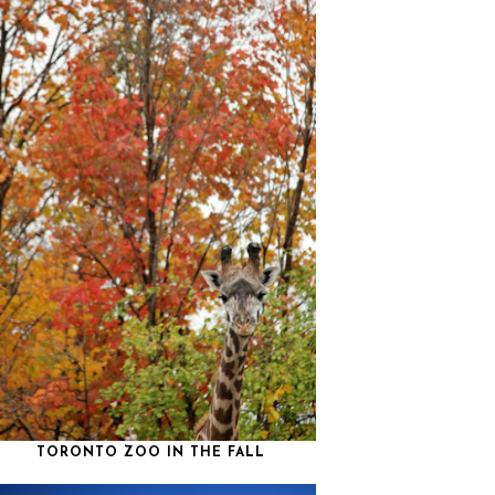
TORONTO ZOO IN THE FALL