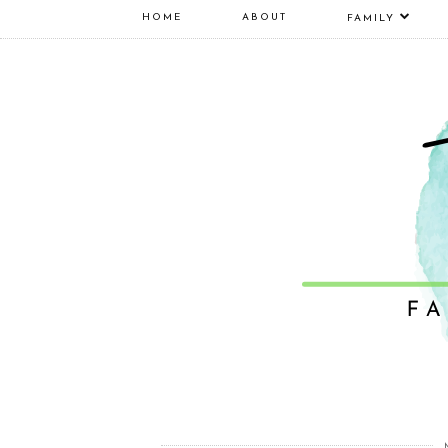
HOME
ABOUT
FAMILY