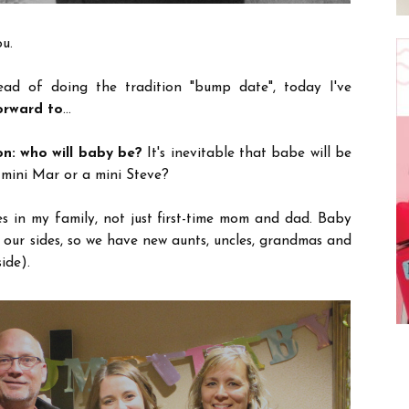
u.
tead of doing the tradition "bump date", today I've
orward to
...
on: who will baby be?
It's inevitable that babe will be
 mini Mar or a mini Steve?
es in my family, not just first-time mom and dad. Baby
 our sides, so we have new aunts, uncles, grandmas and
ide).