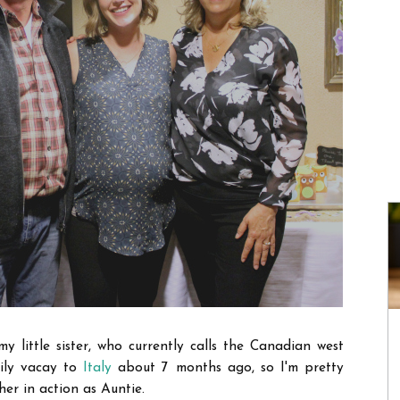
y little sister, who currently calls the Canadian west
mily vacay to
Italy
about 7 months ago, so I'm pretty
er in action as Auntie.