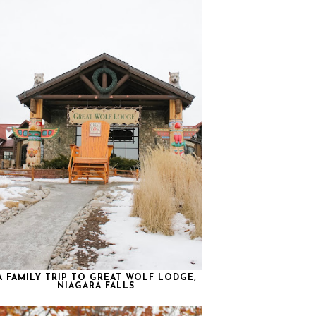
A FAMILY TRIP TO GREAT WOLF LODGE,
NIAGARA FALLS