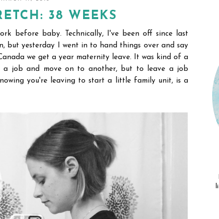
ETCH: 38 WEEKS
ork before baby. Technically, I've been off since last
, but yesterday I went in to hand things over and say
 Canada we get a year maternity leave. It was kind of a
ave a job and move on to another, but to leave a job
wing you're leaving to start a little family unit, is a
l