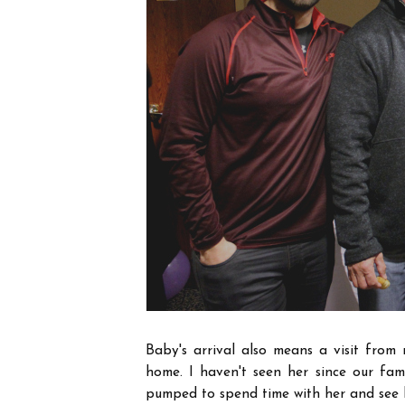
Baby's arrival also means a visit from m
home. I haven't seen her since our fa
pumped to spend time with her and see h