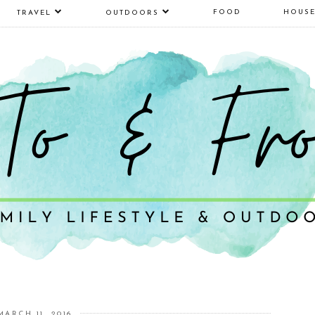
FOOD
HOUS
TRAVEL
OUTDOORS
MARCH 11, 2016