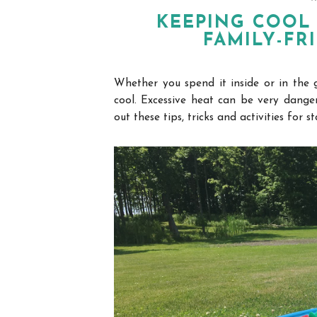
KEEPING COOL 
FAMILY-FR
Whether you spend it inside or in the 
cool.
Excessive heat can be very danger
out these tips, tricks and
activities
for st