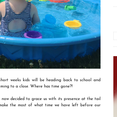
e short weeks kids will be heading back to school and
oming to a close. Where has time gone?!
now decided to grace us with its presence at the tail
make the most of what time we have left before our