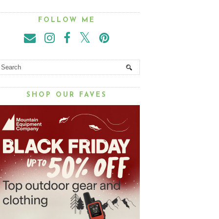
FOLLOW ME
SHOP OUR FAVES