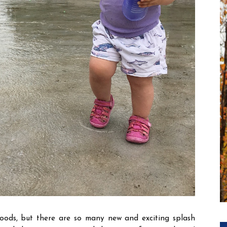
oods, but there are so many new and exciting splash