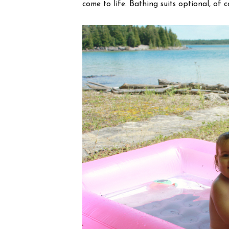
come to life. Bathing suits optional, of c