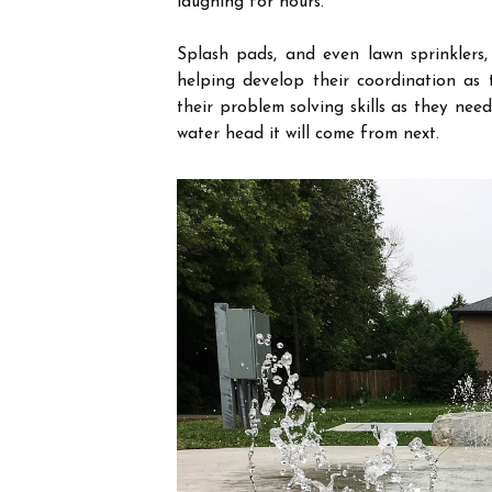
laughing for hours.
Splash pads, and even lawn sprinklers
helping develop their coordination
as 
their problem solving skills as they ne
water head it will come from next.