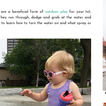
, are a beneficial form of
outdoor play
for your tot,
they run through, dodge and grab at the water
and
ed to learn how to turn the water on and what spray or