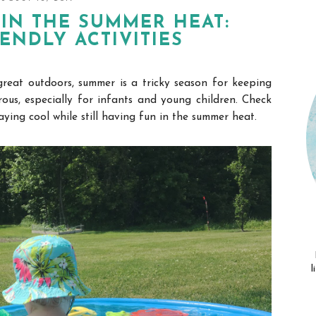
IN THE SUMMER HEAT:
IENDLY ACTIVITIES
great outdoors, summer is a tricky season for keeping
ous, especially for infants and young children.
Check
aying cool while still having fun in the summer heat.
l