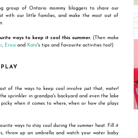
ng group of Ontario mommy bloggers to share our
 with our little families, and make the most out of
n.
ourite ways to keep it cool this summer.
(Then make
r
,
Erica
and
Kate
's tips and favourite activities too!)
 PLAY
ost of the ways to keep cool involve just that, water!
 the sprinkler in grandpa's backyard and even the lake
picky when it comes to where, when or how she plays
vourite ways to stay cool during the summer heat. Fill it
ys, throw up an umbrella and watch your water baby