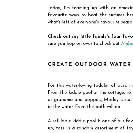
Today, I'm teaming up with an amazi
favourite ways to beat the summer heat
what's left of everyone's favourite seaso
Check out my little family's four fav
sure you hop on over to check out
Ambe
CREATE OUTDOOR WATER
For this water-loving toddler of ours, m
From the kiddie pool at the cottage, to
at grandma and poppa's, Morley is not 
in the water. Even the bath will do.
A refillable kiddie pool is one of our fa
up, toss in a random assortment of to