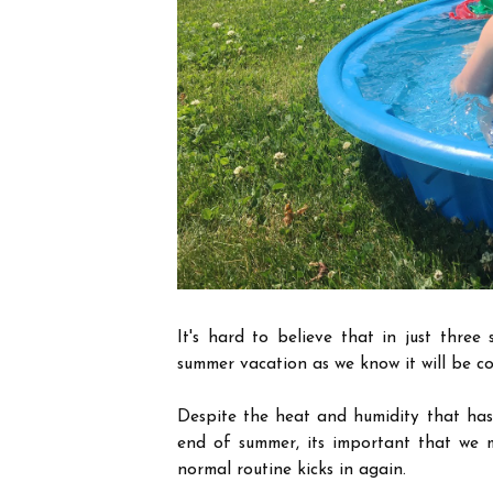
It's hard to believe that in just thre
summer vacation as we know it will be c
Despite the heat and humidity that has 
end of summer, its important that we 
normal routine kicks in again.