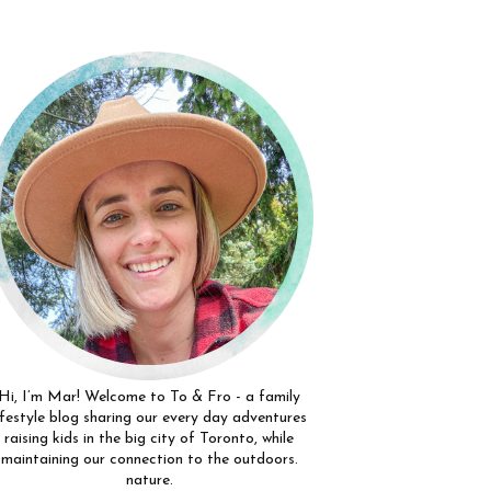
Hi, I’m Mar! Welcome to To & Fro - a family
ifestyle blog sharing our every day adventures
raising kids in the big city of Toronto, while
maintaining our connection to the outdoors.
nature.