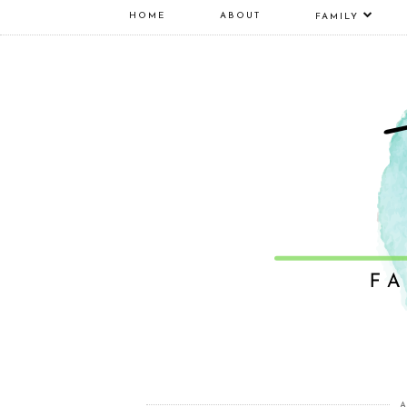
HOME
ABOUT
FAMILY
A