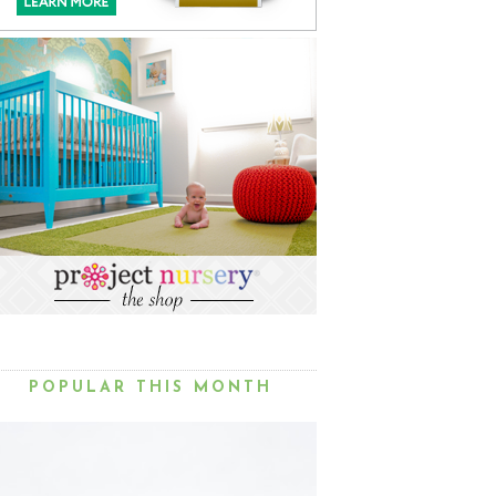
POPULAR THIS MONTH