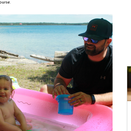
ourse.