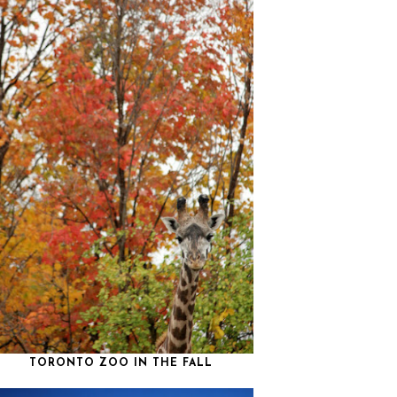
TORONTO ZOO IN THE FALL