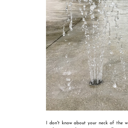
I don't know about your neck of the w