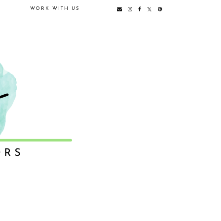
E
WORK WITH US