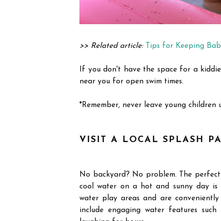
>> Related article:
Tips for Keeping Bab
If you don't have the space for a kiddie
near you for open swim times.
*Remember, never leave young children 
VISIT A LOCAL SPLASH P
No backyard? No problem. The perfect a
cool water on a hot and sunny day is 
water play areas and are conveniently
include engaging water features such