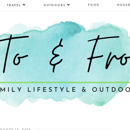
FOOD
HOUS
TRAVEL
OUTDOORS
UGUST 15, 2017