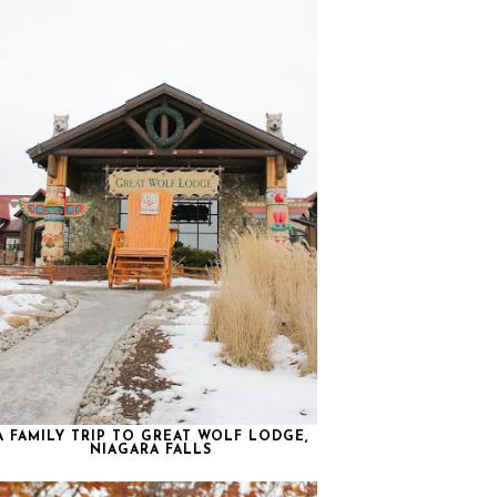
A FAMILY TRIP TO GREAT WOLF LODGE,
NIAGARA FALLS