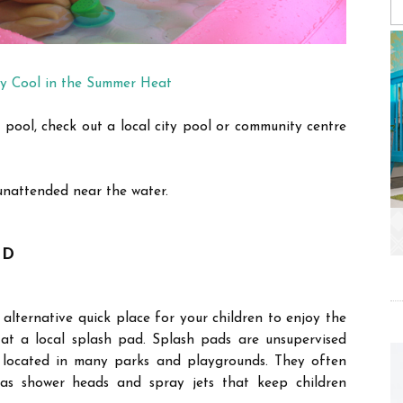
y Cool in the Summer Heat
 pool, check out a local city pool or community centre
unattended near the water.
AD
lternative quick place for your children to enjoy the
at a local splash pad. Splash pads are unsupervised
 located in many parks and playgrounds. They often
 as shower heads and spray jets that keep children