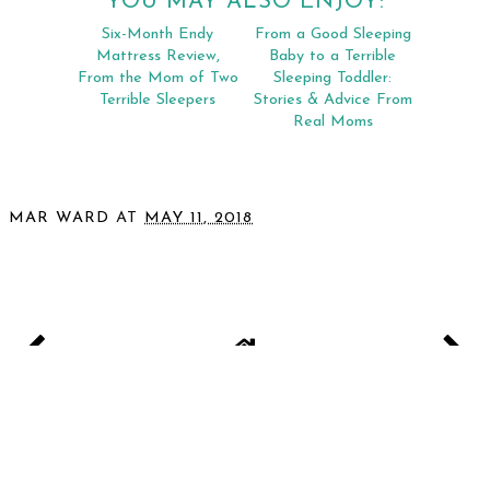
YOU MAY ALSO ENJOY:
Six-Month Endy
From a Good Sleeping
Mattress Review,
Baby to a Terrible
From the Mom of Two
Sleeping Toddler:
Terrible Sleepers
Stories & Advice From
Real Moms
MAR WARD
AT
MAY 11, 2018
SHARE