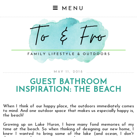
MENU
MAY 11, 2018
GUEST BATHROOM
INSPIRATION: THE BEACH
When I think of our happy place, the outdoors immediately comes
to mind. And one outdoor space that makes us especially happy is,
the beach!
Growing up on Lake Huron, I have many fond memories of my
time at the beach. So when thinking of designing our new home, I
knew I wanted to bring some of the lake (and ocean, I don't