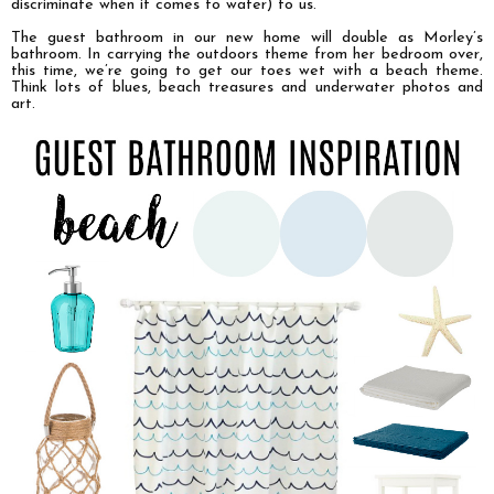
discriminate when it comes to water) to us.
The guest bathroom in our new home will double as Morley’s
bathroom. In carrying the outdoors theme from her bedroom over,
this time, we’re going to get our toes wet with a beach theme.
Think lots of blues, beach treasures and underwater photos and
art.