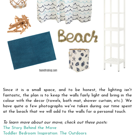
Since it is a small space, and to be honest, the lighting isn't
fantastic, the plan is to keep the walls fairly light and bring in the
colour with the decor (towels, bath mat, shower curtain, etc.). We
have quite a few photographs we've taken during our time spent
at the beach that we will add to the walls for a personal touch.
To learn more about our move, check out these posts:
The Story Behind the Move
Toddler Bedroom Inspiration: The Outdoors