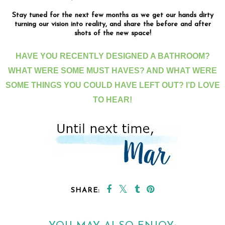
Stay tuned for the next few months as we get our hands dirty
turning our vision into reality, and share the before and after
shots of the new space!
HAVE YOU RECENTLY DESIGNED A BATHROOM?
WHAT WERE SOME MUST HAVES? AND WHAT WERE
SOME THINGS YOU COULD HAVE LEFT OUT? I’D LOVE
TO HEAR!
SHARE: