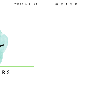
E
WORK WITH US