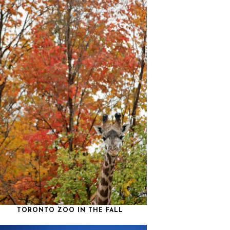
TORONTO ZOO IN THE FALL