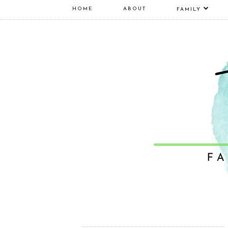
HOME
ABOUT
FAMILY