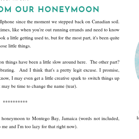
ROM OUR HONEYMOON
cellphone since the moment we stepped back on Canadian soil.
n times, like when you're out running errands and need to know
 a little getting used to, but for the most part, it's been quite
se little things.
ason things have been a little slow around here. The other part?
ating. And I think that's a pretty legit excuse. I promise,
now, I may even get a little creative spark to switch things up
t may be time to change the name (tear).
**********
 honeymoon to Montego Bay, Jamaica (words not included,
l
o me and I'm too lazy for that right now).