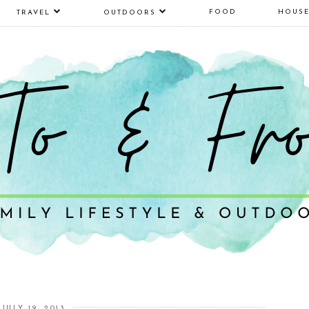
FOOD
HOUS
TRAVEL
OUTDOORS
JULY 19, 2013