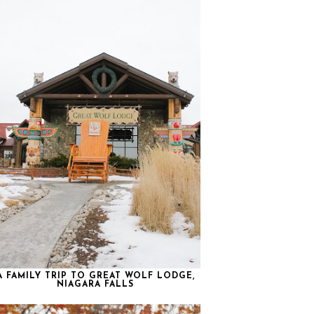
A FAMILY TRIP TO GREAT WOLF LODGE,
NIAGARA FALLS