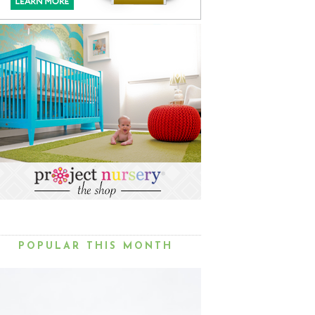
POPULAR THIS MONTH