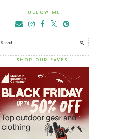
FOLLOW ME
SHOP OUR FAVES