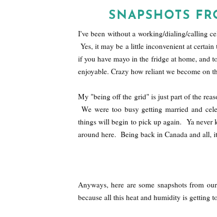
SNAPSHOTS F
I've been without a working/dialing/calling 
Yes, it may be a little inconvenient at certai
if you have mayo in the fridge at home, and took
enjoyable. Crazy how reliant we become on tho
My "being off the grid" is just part of the re
We were too busy getting married and celebr
things will begin to pick up again. Ya never k
around here. Being back in Canada and all, i
Anyways, here are some snapshots from our
because all this heat and humidity is getting t