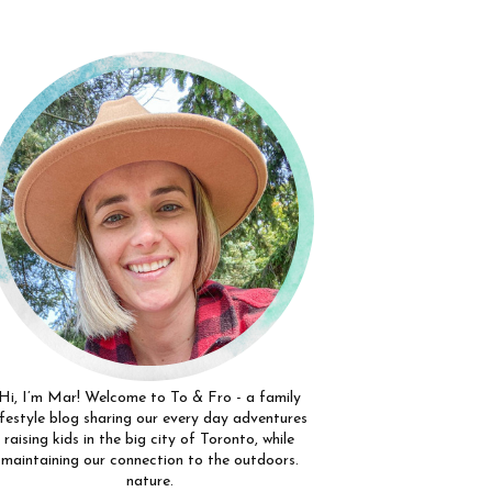
Hi, I’m Mar! Welcome to To & Fro - a family
ifestyle blog sharing our every day adventures
raising kids in the big city of Toronto, while
maintaining our connection to the outdoors.
nature.