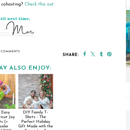
n cohosting?
Check this out.
 COMMENTS
SHARE:
AY ALSO ENJOY:
 Easy
DIY Family T-
icut Joy
Shirts - The
ts (+
Perfect Holiday
ooler
Gift Made with the