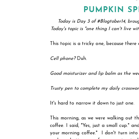
PUMPKIN SP
Today is Day 3 of #Blogtober14, brou
Today's topic is "one thing I can't live w
This topic is a tricky one, because ther
Cell phone?
Duh.
Good moisturizer and lip balm as the we
Trusty pen to complete my daily crosswo
It's hard to narrow it down to just one.
This morning, as we were walking out t
coffee. I said, "Yes, just a small cup." 
your morning coffee." I don't turn into 