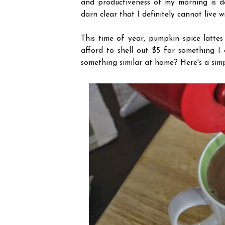
and productiveness of my morning is de
darn clear that I definitely cannot live 
This time of year, pumpkin spice lattes
afford to shell out $5 for something I
something similar at home? Here's a simpl