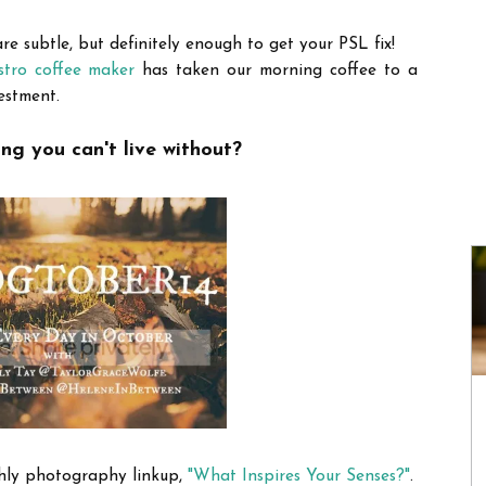
e subtle, but definitely enough to get your PSL fix!
tro coffee maker
has taken our morning coffee to a
estment.
ng you can't live without?
hly photography linkup,
"What Inspires Your Senses?"
.