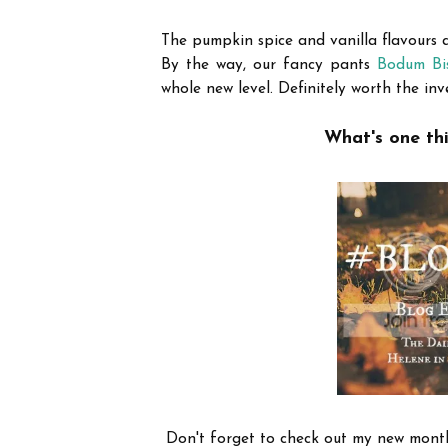
The pumpkin spice and vanilla flavours ar
By the way, our fancy pants
Bodum Bis
whole new level. Definitely worth the inv
What's one thi
Don't forget to check out my new mont