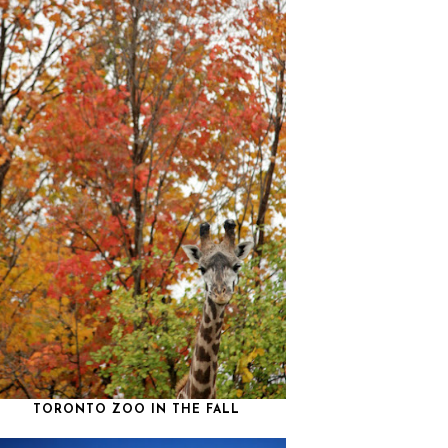
TORONTO ZOO IN THE FALL