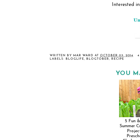
Interested i
WRITTEN BY
MAR WARD
AT
OCTOBER 03, 2014
4
LABELS:
BLOGLIFE
,
BLOGTOBER
,
RECIPE
YOU M
5 Fun &
Summer Cr
Projec
Presch