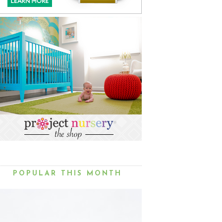
POPULAR THIS MONTH