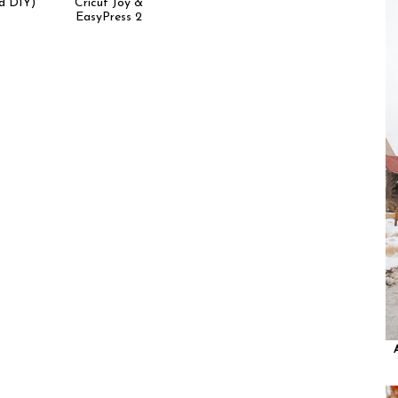
d DIY)
Cricut Joy &
EasyPress 2