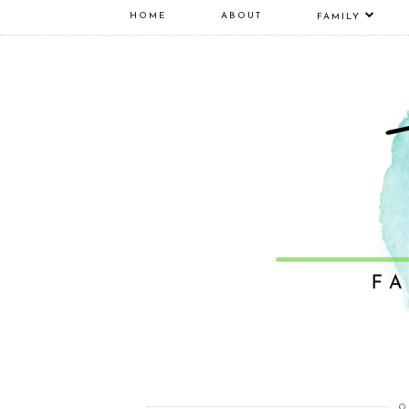
HOME
ABOUT
FAMILY
O