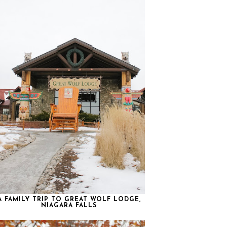
A FAMILY TRIP TO GREAT WOLF LODGE,
NIAGARA FALLS