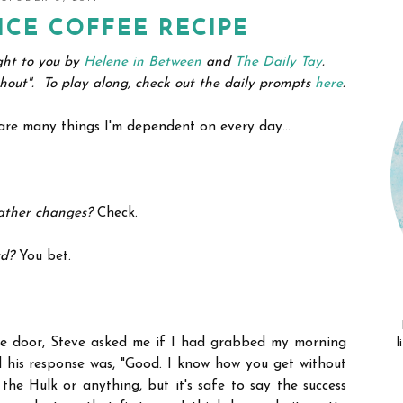
ICE COFFEE RECIPE
ght to you by
Helene in Between
and
The Daily Tay
.
ithout".
To play along, check out the daily prompts
here
.
e are many things I'm dependent on every day...
ather changes?
Check.
rd?
You bet.
he door, Steve asked me if I had grabbed my morning
l
and his response was, "Good. I know how you get without
the Hulk or anything, but it's safe to say the success