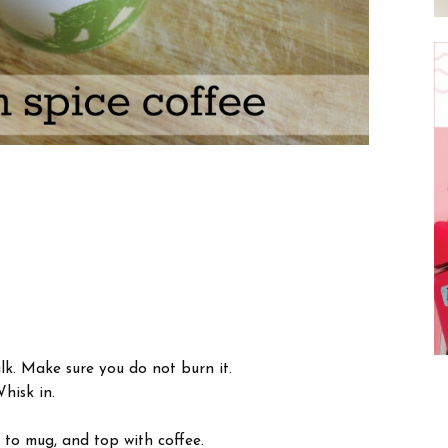
ilk. Make sure you do not burn it.
hisk in.
 to mug, and top with coffee.