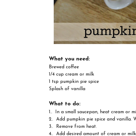
What you need:
Brewed coffee
1/4 cup cream or milk
1 tsp pumpkin pie spice
Splash of vanilla
What to do:
1.. In a small saucepan, heat cream or m
2.. Add pumpkin pie spice and vanilla. W
3.. Remove from heat.
4.. Add desired amount of cream or milk