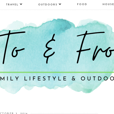
FOOD
HOUS
TRAVEL
OUTDOORS
CTOBER 3, 2014