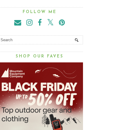
FOLLOW ME
SHOP OUR FAVES