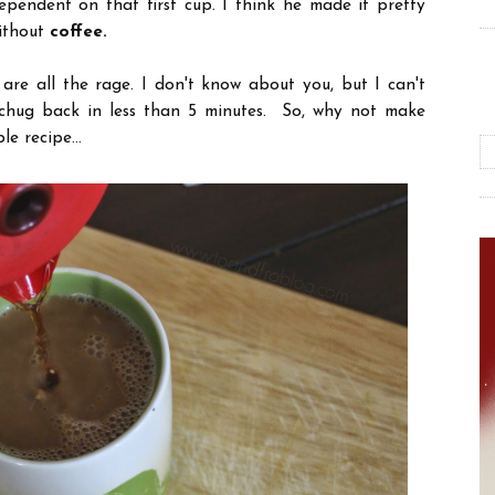
pendent on that first cup. I think he made it pretty
without
coffee.
 are all the rage. I don't know about you, but I can't
 chug back in less than 5 minutes. So, why not make
e recipe...