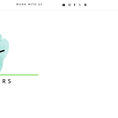
E
WORK WITH US