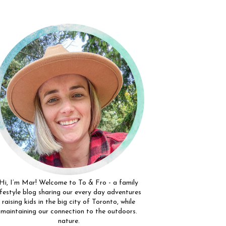
Hi, I’m Mar! Welcome to To & Fro - a family
ifestyle blog sharing our every day adventures
raising kids in the big city of Toronto, while
maintaining our connection to the outdoors.
nature.