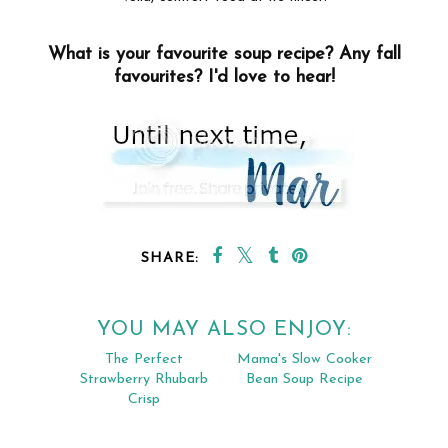
What is your favourite soup recipe? Any fall
favourites? I'd love to hear!
SHARE:
YOU MAY ALSO ENJOY: