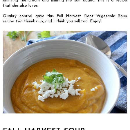
omitting the cream and limiting the salt added, this is a recipe
that she also loves.
Quality control gave this Fall Harvest Root Vegetable Soup
recipe two thumbs up, and I think you will too. Enjoy!