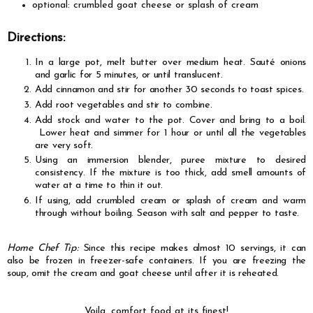
optional: crumbled goat cheese or splash of cream
Directions:
In a large pot, melt butter over medium heat.
Sauté
onions
and garlic for 5 minutes, or until translucent.
Add cinnamon and stir for another 30 seconds to toast spices.
Add root vegetables and stir to combine.
Add stock and water to the pot. Cover and bring to a boil.
Lower heat and simmer for 1 hour or until all the vegetables
are very soft.
Using an immersion blender, puree mixture to desired
consistency. If the mixture is too thick, add smell amounts of
water at a time to thin it out.
If using, add crumbled cream or splash of cream and warm
through without boiling
. Season with salt and pepper to taste.
Home Chef Tip:
Since this recipe makes almost 10 servings, it can
also be frozen in freezer-safe containers.
If you are freezing the
soup, omit the cream and goat cheese until after it is reheated.
Voila, comfort food at its finest!