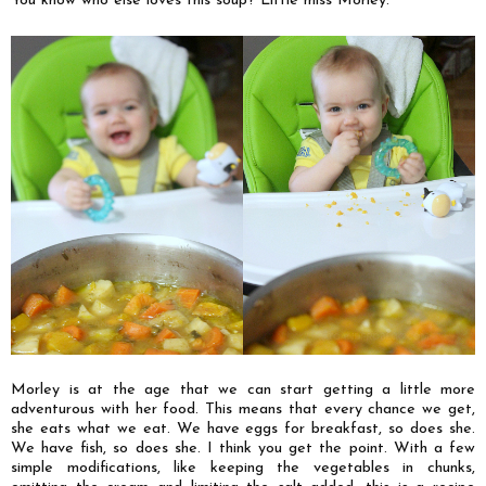
You know who else loves this soup? Little miss Morley.
Morley is at the age that we can start getting a little more
adventurous with her food. This means that every chance we get,
she eats what we eat. We have eggs for breakfast, so does she.
We have fish, so does she. I think you get the point. With a few
simple modifications, like keeping the vegetables in chunks,