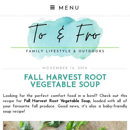
MENU
NOVEMBER 14, 2016
FALL HARVEST ROOT
VEGETABLE SOUP
Looking for the perfect comfort food in a bowl? Check out this
recipe for
Fall Harvest Root Vegetable Soup
, loaded with all of
your favourite fall produce. Good news, it's also a baby-friendly
soup recipe!