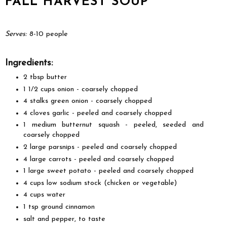
FALL HARVEST SOUP
Serves:
8-10 people
Ingredients:
2 tbsp butter
1 1/2 cups onion - coarsely chopped
4 stalks green onion - coarsely chopped
4 cloves garlic - peeled and coarsely chopped
1 medium butternut squash - peeled, seeded and
coarsely chopped
2 large parsnips - peeled and coarsely chopped
4 large carrots - peeled and coarsely chopped
1 large sweet potato - peeled and coarsely chopped
4 cups low sodium stock (chicken or vegetable)
4 cups water
1 tsp ground cinnamon
salt and pepper, to taste