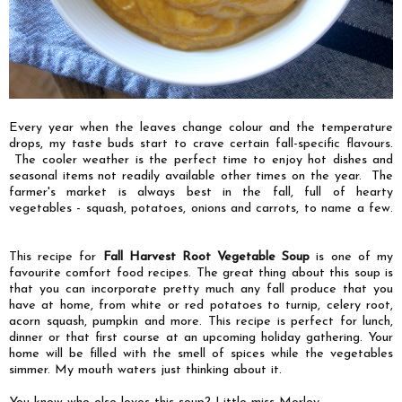
Every year when the leaves change colour and the temperature
drops, my taste buds start to crave certain fall-specific flavours.
The cooler weather is the perfect time to enjoy hot dishes and
seasonal items not readily available other times on the year. The
farmer's market is always best in the fall, full of hearty
vegetables - squash, potatoes, onions and carrots, to name a few.
This recipe for
Fall Harvest Root Vegetable Soup
is one of my
favourite comfort food recipes.
The great thing about this soup is
that you can incorporate pretty much any fall produce that you
have at home, from white or red potatoes to turnip, celery root,
acorn squash, pumpkin and more. This recipe is perfect for lunch,
dinner or that first course at an upcoming holiday gathering.
Your
home will be filled with the smell of spices while the vegetables
simmer.
My mouth waters just thinking about it.