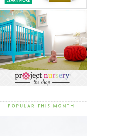
POPULAR THIS MONTH