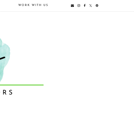
E
WORK WITH US