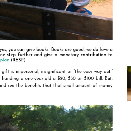
yes, you can give books. Books are good, we do love a 
one step further and give a monetary contribution to 
 plan
 (RESP).
ift is impersonal, insignificant or 
“
the easy way out.
”
 handing a one-year-old a $20, $50 or $100 bill. But, 
and see the benefits that that small amount of money 