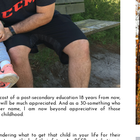
cost of a post-secondary education 18 years from now, 
 will be much appreciated. And as a 30-something who 
er name, I am now beyond appreciative of those 
 childhood. 
dering what to get that child in your life for their 