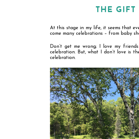
THE GIF
At this stage in my life, it seems that e
come many celebrations – from baby sho
Don
’
t get me wrong; I love my friends 
celebration. But, what I don
’
t love is th
celebration.