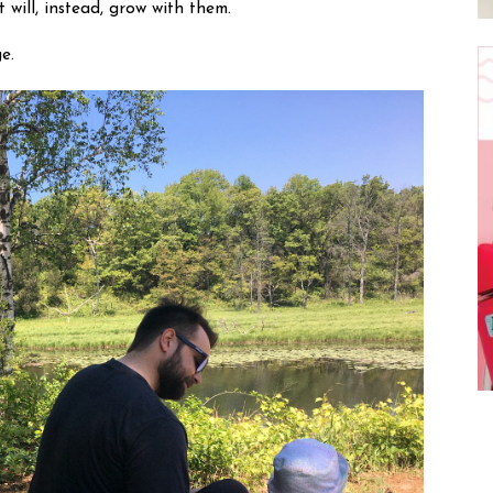
will, instead, grow with them. 
e.