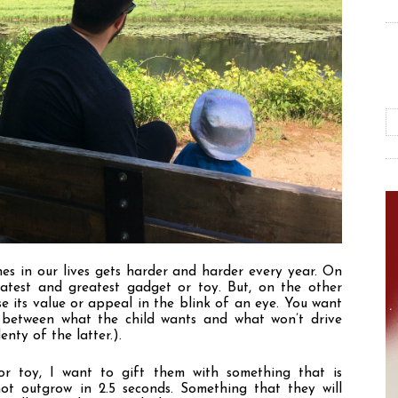
nes in our lives gets harder and harder every year. On 
test and greatest gadget or toy. But, on the other 
se its value or appeal in the blink of an eye. You want 
e between what the child wants and what won
’
t drive 
nty of the latter.). 
r toy, I want to gift them with something that is 
t outgrow in 2.5 seconds. Something that they will 