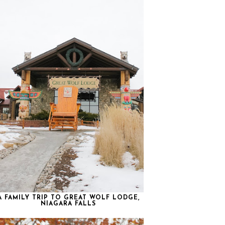
A FAMILY TRIP TO GREAT WOLF LODGE,
NIAGARA FALLS