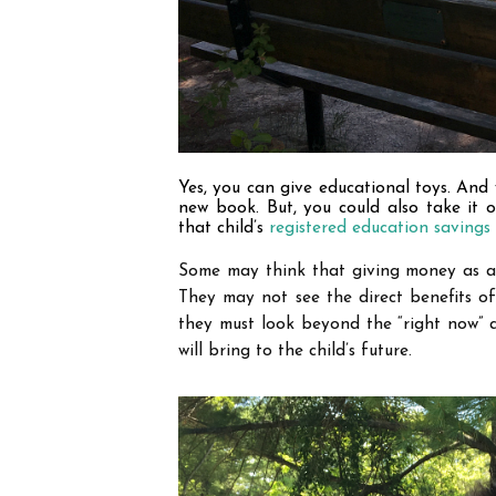
Yes, you can give educational toys. And 
new book. But, you could also take it 
that child
’
s 
registered education savings
Some may think that giving money as a g
They may not see the direct benefits of
they must look beyond the “right now” 
will bring to the child
’
s future.