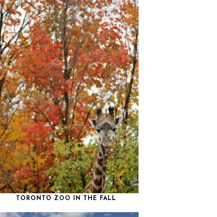
TORONTO ZOO IN THE FALL