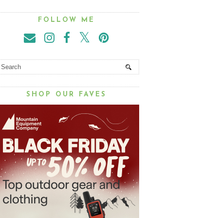
FOLLOW ME
SHOP OUR FAVES