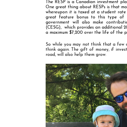
The RESP is a Canadian investment plan
One great thing about RESPs is that mone
whereupon it is taxed at a student rate 
great feature bonus to this type of 
government will also make contribut
(CESG),  which provides an additional 
a maximum $7,200 over the life of the p
So while you may not think that a few do
think again. The gift of money, if inves
road, will also help them grow.