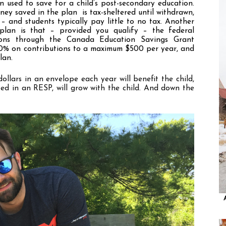
 used to save for a child
’
s post-secondary education. 
y saved in the plan  is tax-sheltered until withdrawn, 
– and students typically pay little to no tax. Another 
plan is that – provided you qualify – the federal 
ions through the Canada Education Savings Grant 
20% on contributions to a maximum $500 per year, and 
lan. 
llars in an envelope each year will benefit the child, 
ted in an RESP, will grow with the child. And down the 