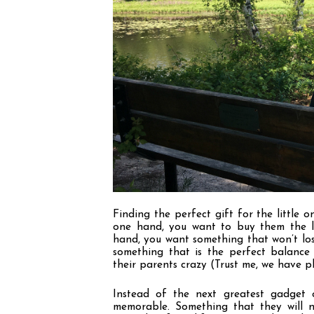
Finding the perfect gift for the little o
one hand, you want to buy them the la
hand, you want something that won
’
t lo
something that is the perfect balanc
their parents crazy (Trust me, we have ple
Instead of the next greatest gadget o
memorable. Something that they will no