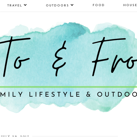
FOOD
HOUS
TRAVEL
OUTDOORS
JULY 29, 2017