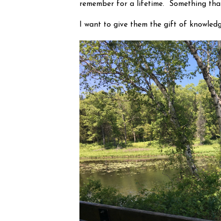
remember for a lifetime.  Something that 
I want to give them the gift of knowledg