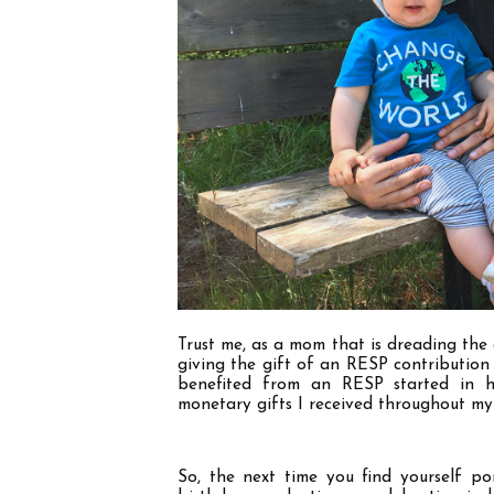
Trust me, as a mom that is dreading the 
giving the gift of an RESP contribution
benefited from an RESP started in h
monetary gifts I received throughout my
So, the next time you find yourself pon