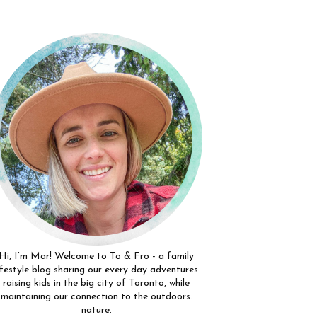
Hi, I’m Mar! Welcome to To & Fro - a family
ifestyle blog sharing our every day adventures
raising kids in the big city of Toronto, while
maintaining our connection to the outdoors.
nature.