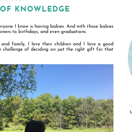
T OF KNOWLEDGE
veryone I know is having babies. And with those babies 
wers to birthdays, and even graduations. 
and family, I love their children and I love a good 
e challenge of deciding on just the right gift for that 
l