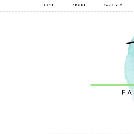
HOME
ABOUT
FAMILY