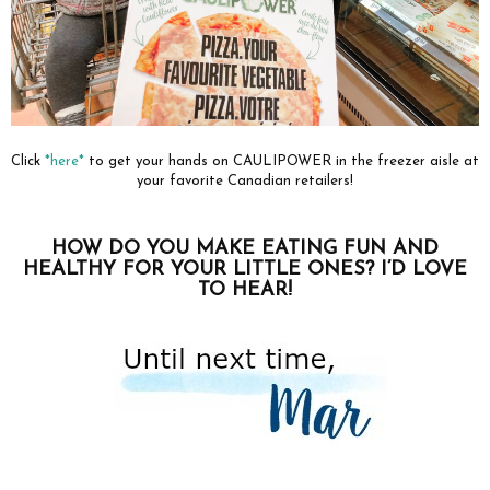
Click
*here*
to get your hands on CAULIPOWER in the freezer aisle at
your favorite Canadian retailers!
HOW DO YOU MAKE EATING FUN AND
HEALTHY FOR YOUR LITTLE ONES? I’D LOVE
TO HEAR!