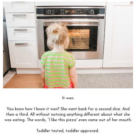
It won.
You know how I know it won? She went back for a second slice. And
then a third. All without noticing anything different about what she
was eating. The words, “I like this pizza” even came out of her mouth.
Toddler tested, toddler approved.