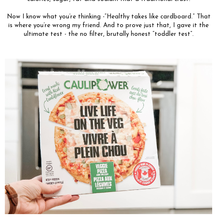
Now I know what you’re thinking -“Healthy takes like cardboard.” That
is where you’re wrong my friend. And to prove just that, I gave it the
ultimate test - the no filter, brutally honest “toddler test”.