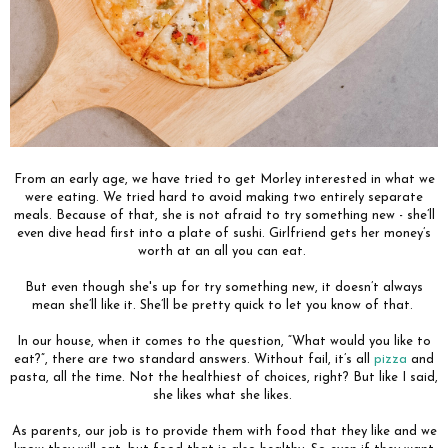
From an early age, we have tried to get Morley interested in what we
were eating. We tried hard to avoid making two entirely separate
meals. Because of that, she is not afraid to try something new - she’ll
even dive head first into a plate of sushi. Girlfriend gets her money’s
worth at an all you can eat.
But even though she's up for try something new, it doesn’t always
mean she’ll like it. She’ll be pretty quick to let you know of that.
In our house, when it comes to the question, “What would you like to
eat?”, there are two standard answers. Without fail, it’s all
pizza
and
pasta, all the time. Not the healthiest of choices, right? But like I said,
she likes what she likes.
As parents, our job is to provide them with food that they like and we