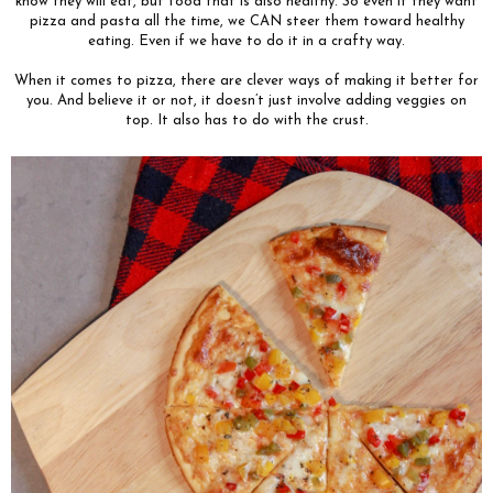
know they will eat, but food that is also healthy. So even if they want
pizza and pasta all the time, we CAN steer them toward healthy
eating. Even if we have to do it in a crafty way.
When it comes to pizza, there are clever ways of making it better for
you. And believe it or not, it doesn’t just involve adding veggies on
top. It also has to do with the crust.