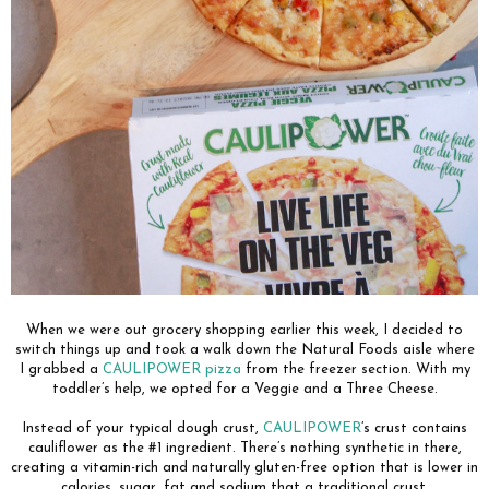
When we were out grocery shopping earlier this week, I decided to
switch things up and took a walk down the Natural Foods aisle where
I grabbed a
CAULIPOWER pizza
from the freezer section. With my
toddler’s help, we opted for a Veggie and a Three Cheese.
Instead of your typical dough crust,
CAULIPOWER
’s crust contains
cauliflower as the #1 ingredient. There’s nothing synthetic in there,
creating a vitamin-rich and naturally gluten-free option that is lower in
calories, sugar, fat and sodium that a traditional crust.