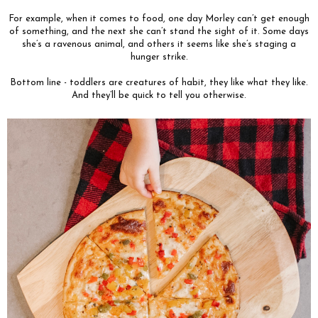
For example, when it comes to food, one day Morley can’t get enough
of something, and the next she can’t stand the sight of it. Some days
she’s a ravenous animal, and others it seems like she’s staging a
hunger strike.
Bottom line - toddlers are creatures of habit, they like what they like.
And they’ll be quick to tell you otherwise.