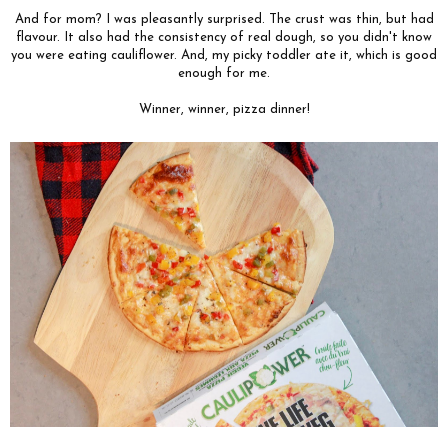
And for mom? I was pleasantly surprised. The crust was thin, but had
flavour. It also had the consistency of real dough, so you didn't know
you were eating cauliflower. And, my picky toddler ate it, which is good
enough for me.
Winner, winner, pizza dinner!