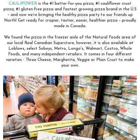
CAULIPOWER
is the #1 better-for-you pizza, #1 cauliflower crust
pizza, #1 gluten-free pizza and fastest growing pizza brand in the U.S
– and now we’re bringing the healthy pizza party to our friends up
North! Get ready for crispier, tastier, easier, healthier pizza – proudly
made in Canada.
We found the pizza in the freezer aisle of the Natural Foods area of
our local Real Canadian Superstore, however, it is also available at
Loblaws, select Sobeys, Metro, Longo's, Walmart, Costco, Whole
Foods, and many independent retailers. It comes in four different
varieties - Three Cheese, Margherita, Veggie or Plain Crust to make
your own.