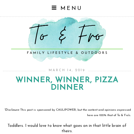
MENU
MARCH 14, 2019
WINNER, WINNER, PIZZA
DINNER
*Disclosure:
This post is sponsored by CAULIPOWER, but the content and opinions expressed
here are 100% that of To & Fro's.
Toddlers. I would love to know what goes on in that little brain of
theirs.