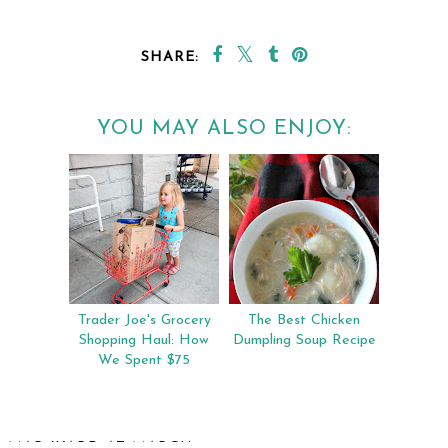
SHARE:
YOU MAY ALSO ENJOY:
Trader Joe's Grocery
The Best Chicken
Shopping Haul: How
Dumpling Soup Recipe
We Spent $75
MAR WARD
AT
MARCH 14, 2019