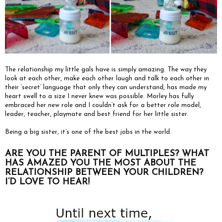
The relationship my little gals have is simply amazing. The way they
look at each other, make each other laugh and talk to each other in
their ‘secret’ language that only they can understand, has made my
heart swell to a size I never knew was possible. Morley has fully
embraced her new role and I couldn’t ask for a better role model,
leader, teacher, playmate and best friend for her little sister.
Being a big sister, it’s one of the best jobs in the world.
ARE YOU THE PARENT OF MULTIPLES? WHAT
HAS AMAZED YOU THE MOST ABOUT THE
RELATIONSHIP BETWEEN YOUR CHILDREN?
I’D LOVE TO HEAR!