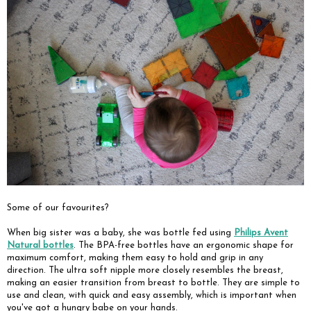
Some of our favourites?
When big sister was a baby, she was bottle fed using
Philips Avent
Natural bottles
. The BPA-free bottles have an ergonomic shape for
maximum comfort, making them easy to hold and grip in any
direction. The ultra soft nipple more closely resembles the breast,
making an easier transition from breast to bottle. They are simple to
use and clean, with quick and easy assembly, which is important when
you've got a hungry babe on your hands.