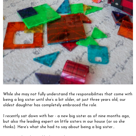
While she may not fully understand the responsibilities that come with
being a big sister until she’s a bit older, at just three years old, our
oldest daughter has completely embraced the role.
I recently sat down with her - a new big sister as of nine months ago,
but also the leading expert on little sisters in our house (or so she
thinks). Here’s what she had to say about being a big sister…