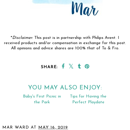
*
Disclaimer:
This post is in partnership with Philips Avent. I
received products and/or compensation in exchange for this post.
All opinions and advice shares are 100% that of To & Fro.
SHARE:
YOU MAY ALSO ENJOY: