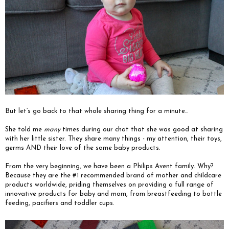
But let’s go back to that whole sharing thing for a minute…
She told me
many
times during our chat that she was good at sharing
with her little sister. They share many things - my attention, their toys,
germs AND their love of the same baby products.
From the very beginning, we have been a Philips Avent family. Why?
Because they are the #1 recommended brand of mother and childcare
products worldwide, priding themselves on providing a full range of
innovative products for baby and mom, from breastfeeding to bottle
feeding, pacifiers and toddler cups.