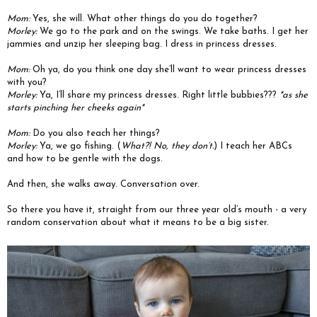
Mom:
Yes, she will. What other things do you do together?
Morley:
We go to the park and on the swings. We take baths. I get her
jammies and unzip her sleeping bag. I dress in princess dresses.
Mom:
Oh ya, do you think one day she’ll want to wear princess dresses
with you?
Morley:
Ya, I’ll share my princess dresses. Right little bubbies???
*as she
starts pinching her cheeks again*
Mom:
Do you also teach her things?
Morley:
Ya, we go fishing. (
What?! No, they don’t.
) I teach her ABCs
and how to be gentle with the dogs.
And then, she walks away. Conversation over.
So there you have it, straight from our three year old’s mouth - a very
random conservation about what it means to be a big sister.