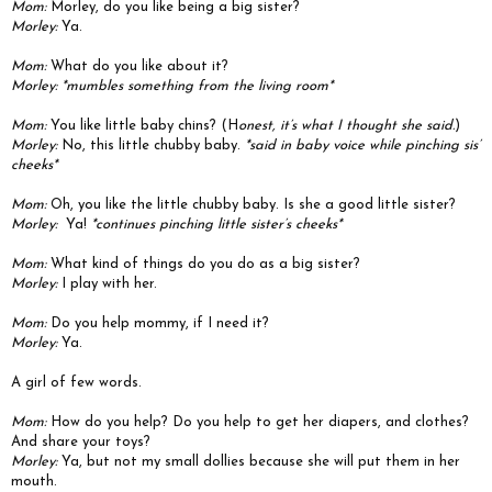
Mom:
Morley, do you like being a big sister?
Morley:
Ya.
Mom:
What do you like about it?
Morley: *mumbles something from the living room*
Mom:
You like little baby chins? (H
onest, it’s what I thought she said.
)
Morley:
No, this little chubby baby.
*said in baby voice while pinching sis’
cheeks*
Mom:
Oh, you like the little chubby baby.
Is she a good little sister?
Morley:
Ya!
*continues pinching little sister’s cheeks*
Mom:
What kind of things do you do as a big sister?
Morley:
I play with her.
Mom:
Do you help mommy, if I need it?
Morley:
Ya.
A girl of few words.
Mom:
How do you help? Do you help to get her diapers, and clothes?
And share your toys?
Morley:
Ya, but not my small dollies because she will put them in her
mouth.