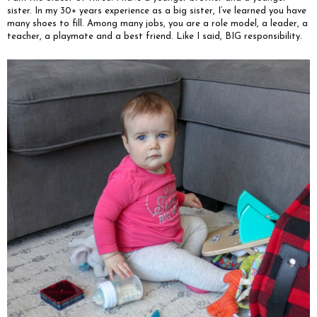
sister. In my 30+ years experience as a big sister, I’ve learned you have
many shoes to fill. Among many jobs, you are a role model, a leader, a
teacher, a playmate and a best friend. Like I said, BIG responsibility.