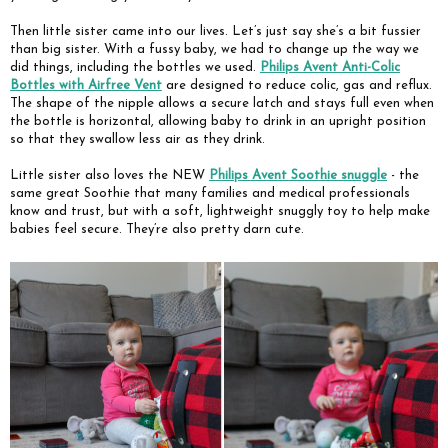
Then little sister came into our lives. Let’s just say she’s a bit fussier
than big sister. With a fussy baby, we had to change up the way we
did things, including the bottles we used.
Philips Avent Anti-Colic
Bottles with Airfree Vent
are designed to reduce colic, gas and reflux.
The shape of the nipple allows a secure latch and stays full even when
the bottle is horizontal, allowing baby to drink in an upright position
so that they swallow less air as they drink.
Little sister also loves the NEW
Philips Avent Soothie snuggle
- the
same great Soothie that many families and medical professionals
know and trust, but with a soft, lightweight snuggly toy to help make
babies feel secure. They’re also pretty darn cute.