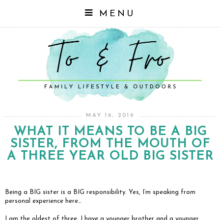
MENU
MAY 16, 2019
WHAT IT MEANS TO BE A BIG
SISTER, FROM THE MOUTH OF
A THREE YEAR OLD BIG SISTER
Being a BIG sister is a BIG responsibility. Yes, I’m speaking from
personal experience here…
I am the oldest of three. I have a younger brother and a younger