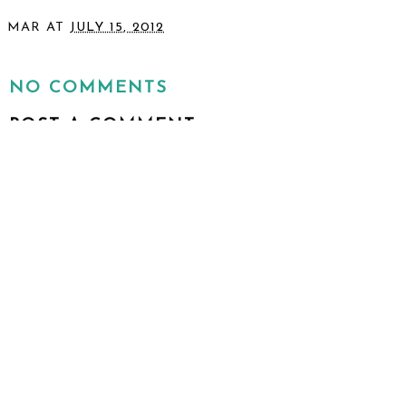
MAR
AT
JULY 15, 2012
SHARE
NO COMMENTS
POST A COMMENT
I would love to hear from you!
VIEW WEB VERSION
©
2026
To & Fro