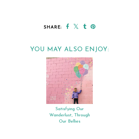
SHARE:
YOU MAY ALSO ENJOY:
Satisfying Our
Wanderlust, Through
Our Bellies