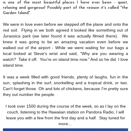
is one of the most beautiful places I have ever been - quiet,
relaxing and gorgeous! Possibly part of the reason it's called "the
Garden Island".
We were in love even before we stepped off the plane and onto the
red soil. Flying in we both agreed it looked like something out of
Jurassica park (we later found it was actually filmed there). We
knew it was going to be an amazing vacation even before we
walked out of the airport - While we were waiting for our bags a
local looked at Steve's wrist and said, "Why are you wearing a
watch? Take it off. You're on island time now." And so he did. I love
island time.
It was a week filled with good friends, plenty of laughs, fun in the
sun, splashing in the surf, snorkelling and a tropical drink, or two.
Can't forget those. Oh and lots of chickens, because I'm pretty sure
they out number the people.
I took over 1500 during the course of the week, so as I lay on the
couch, listening to the Hawaiian station on Pandora Radio, I will
leave you with a few from the first day and a half. Stay tuned for
more...