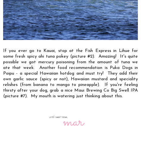
If you ever go to Kauai, stop at the Fish Express in Lihue for
some fresh spicy ahi tuna pokey (picture #2). Amazing! It's quite
possible we got mercury poisoning from the amount of tuna we
ate that week. Another food recommendation is Puka Dogs in
Poipu - a special Hawaiian hotdog and must try! They add their
own garlic sauce (spicy or not), Hawaiian mustard and speciality
relishes (from banana to mango to pineapple). If you're feeling
thirsty after your dog, grab a nice Maui Brewing Co Big Swell IPA
(picture #7). My mouth is watering just thinking about this.