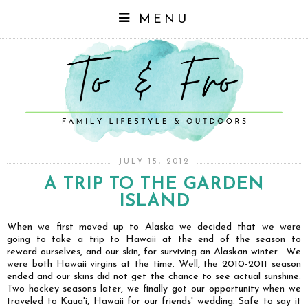
MENU
JULY 15, 2012
A TRIP TO THE GARDEN
ISLAND
When we first moved up to Alaska we decided that we were
going to take a trip to Hawaii at the end of the season to
reward ourselves, and our skin, for surviving an Alaskan winter. We
were both Hawaii virgins at the time. Well, the 2010-2011 season
ended and our skins did not get the chance to see actual sunshine.
Two hockey seasons later, we finally got our opportunity when we
traveled to Kaua'i, Hawaii for our friends' wedding. Safe to say it