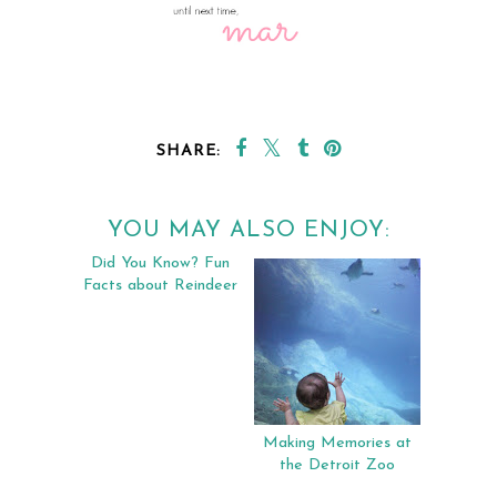
SHARE:
YOU MAY ALSO ENJOY:
Did You Know? Fun
Making Memories at
Facts about Reindeer
the Detroit Zoo