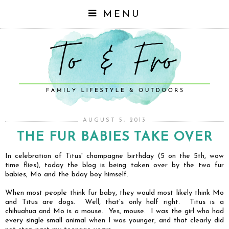
MENU
AUGUST 5, 2013
THE FUR BABIES TAKE OVER
In celebration of Titus' champagne birthday (5 on the 5th, wow
time flies), today the blog is being taken over by the two fur
babies, Mo and the bday boy himself.
When most people think fur baby, they would most likely think Mo
and Titus are dogs. Well, that's only half right. Titus is a
chihuahua and Mo is a mouse. Yes, mouse. I was the girl who had
every single small animal when I was younger, and that clearly did