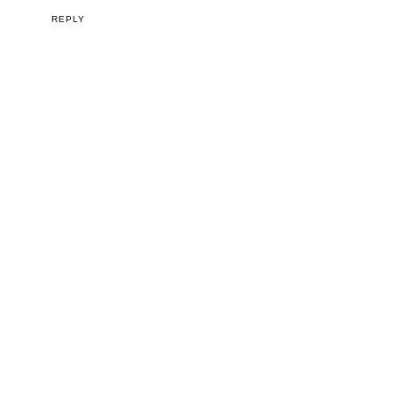
REPLY
I would love to hear from you!