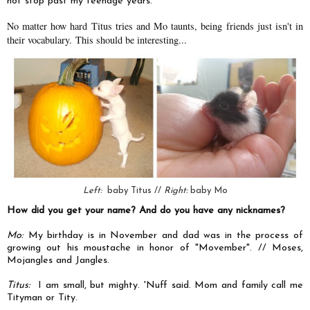
not stop past my teenage years.
No matter how hard Titus tries and Mo taunts, being friends just isn't in
their vocabulary.
This should be interesting...
Left:
baby Titus //
Right:
baby Mo
How did you get your name? And do you have any nicknames?
Mo:
My birthday is in November and dad was in the process of
growing out his moustache in honor of "Movember". // Moses,
Mojangles and Jangles.
Titus:
I am small, but mighty. 'Nuff said. Mom and family call me
Tityman or Tity.