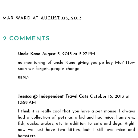
MAR WARD
AT
AUGUST 05, 2013
SHARE
2 COMMENTS
Uncle Kane
August 5, 2013 at 5:27 PM
no mentioning of uncle Kane giving you pb hey Mo? How
soon we forget...people change
REPLY
Jessica @ Independent Travel Cats
October 15, 2013 at
12:59 AM
I think it is really cool that you have a pet mouse. I always
had a collection of pets as a kid and had mice, hamsters,
fish, ducks, snakes, etc. in addition to cats and dogs. Right
now we just have two kitties, but I still love mice and
hamsters.