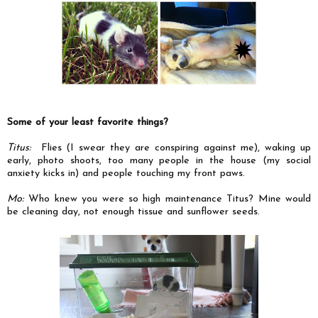
Some of your least favorite things?
Titus:
Flies (I swear they are conspiring against me), waking up
early, photo shoots, too many people in the house (my social
anxiety kicks in) and people touching my front paws.
Mo:
Who knew you were so high maintenance Titus? Mine would
be cleaning day, not enough tissue and sunflower seeds.