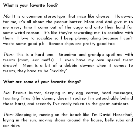
What is your favorite food?
Mo:
It is a common stereotype that mice like cheese. However,
for me, it's all about the peanut butter. Mom and dad give it to
me every time I come out of the cage and onto their hand for
some weird reason. It's like they're rewarding me to socialize with
them. I love to socialize so I keep playing along because I can't
waste some good p.b. Banana chips are pretty good too.
Titus:
This is a hard one. Grandma and grandpa spoil me with
treats (mom, ear muffs). I even have my own special treat
drawer! Mom is a bit of a debbie downer when it comes to
treats, they have to be "healthy".
What are some of your favorite things?
Mo:
Peanut butter, sleeping in my egg carton, head massages,
taunting Titus (the dummy doesn't realize I'm untouchable behind
these bars), and recently I've really taken to the great outdoors.
Titus:
Sleeping in, running on the beach like I'm David Hasselhof,
laying in the sun, moving shoes around the house, belly rubs and
car rides.