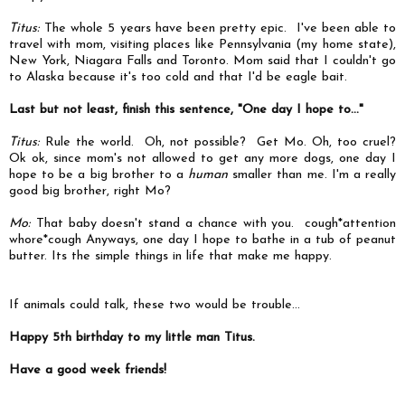
Titus:
The whole 5 years have been pretty epic. I've been able to
travel with mom, visiting places like Pennsylvania (my home state),
New York, Niagara Falls and Toronto. Mom said that I couldn't go
to Alaska because it's too cold and that I'd be eagle bait.
Last but not least, finish this sentence, "One day I hope to..."
Titus:
Rule the world. Oh, not possible? Get Mo. Oh, too cruel?
Ok ok, since mom's not allowed to get any more dogs, one day I
hope to be a big brother to a
human
smaller than me. I'm a really
good big brother, right Mo?
Mo:
That baby doesn't stand a chance with you. cough*attention
whore*cough Anyways, one day I hope to bathe in a tub of peanut
butter. Its the simple things in life that make me happy.
If animals could talk, these two would be trouble...
Happy 5th birthday to my little man Titus.
Have a good week friends!