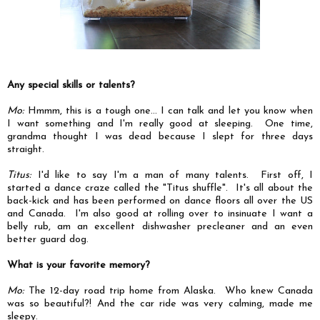
Any special skills or talents?
Mo:
Hmmm, this is a tough one... I can talk and let you know when
I want something and I'm really good at sleeping. One time,
grandma thought I was dead because I slept for three days
straight.
Titus:
I'd like to say I'm a man of many talents. First off, I
started a dance craze called the "Titus shuffle". It's all about the
back-kick and has been performed on dance floors all over the US
and Canada. I'm also good at rolling over to insinuate I want a
belly rub, am an excellent dishwasher precleaner and an even
better guard dog.
What is your favorite memory?
Mo:
The 12-day road trip home from Alaska. Who knew Canada
was so beautiful?! And the car ride was very calming, made me
sleepy.