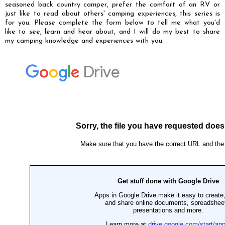
seasoned back country camper, prefer the comfort of an RV or
just like to read about others' camping experiences, this series is
for you. Please complete the form below to tell me what you'd
like to see, learn and hear about, and I will do my best to share
my camping knowledge and experiences with you.