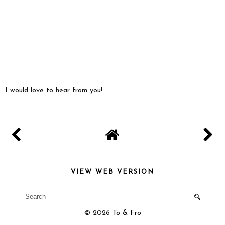
I would love to hear from you!
VIEW WEB VERSION
©
2026
To & Fro