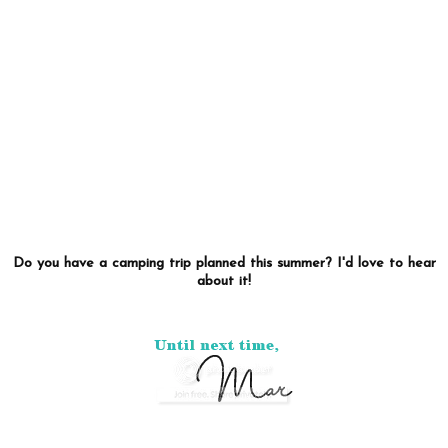
Do you have a camping trip planned this summer? I'd love to hear
about it!