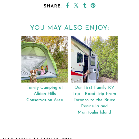
SHARE:
YOU MAY ALSO ENJOY:
Family Camping at
Our First Family RV
Albion Hills
Trip - Road Trip From
Conservation Area
Toronto to the Bruce
Peninsula and
Manitoulin Island