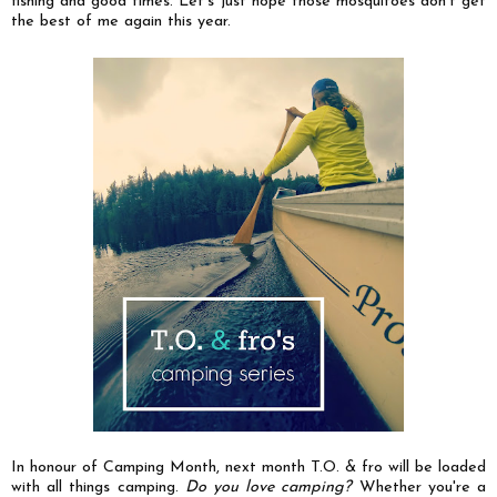
fishing and good times. Let's just hope those mosquitoes don't get
the best of me again this year.
In honour of Camping Month, next month T.O. & fro will be loaded
with all things camping.
Do you love camping?
Whether you're a