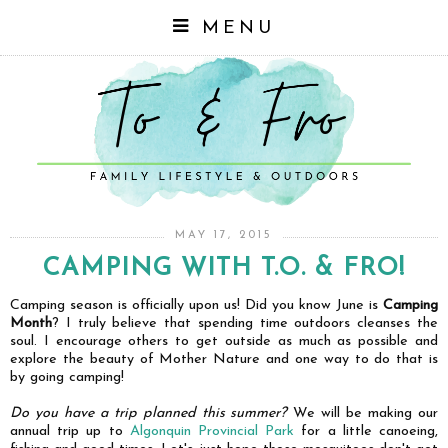
MENU
MAY 17, 2015
CAMPING WITH T.O. & FRO!
Camping season is officially upon us! Did you know June is
Camping
Month
? I truly believe that spending time outdoors cleanses the
soul. I encourage others to get outside as much as possible and
explore the beauty of Mother Nature and one way to do that is
by going camping!
Do you have a trip planned this summer?
We will be making our
annual trip up to
Algonquin Provincial Park
for a little canoeing,