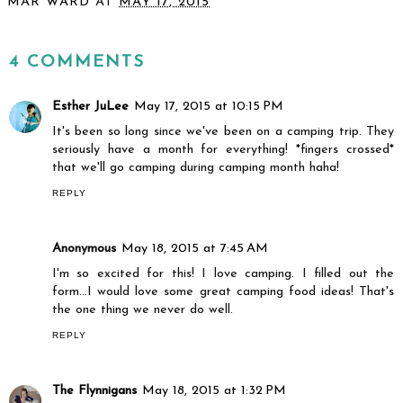
MAR WARD
AT
MAY 17, 2015
SHARE
4 COMMENTS
Esther JuLee
May 17, 2015 at 10:15 PM
It's been so long since we've been on a camping trip. They
seriously have a month for everything! *fingers crossed*
that we'll go camping during camping month haha!
REPLY
Anonymous
May 18, 2015 at 7:45 AM
I'm so excited for this! I love camping. I filled out the
form...I would love some great camping food ideas! That's
the one thing we never do well.
REPLY
The Flynnigans
May 18, 2015 at 1:32 PM