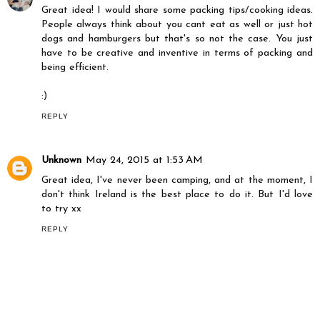
Great idea! I would share some packing tips/cooking ideas.
People always think about you cant eat as well or just hot
dogs and hamburgers but that's so not the case. You just
have to be creative and inventive in terms of packing and
being efficient.
:)
REPLY
Unknown
May 24, 2015 at 1:53 AM
Great idea, I've never been camping, and at the moment, I
don't think Ireland is the best place to do it. But I'd love
to try xx
REPLY