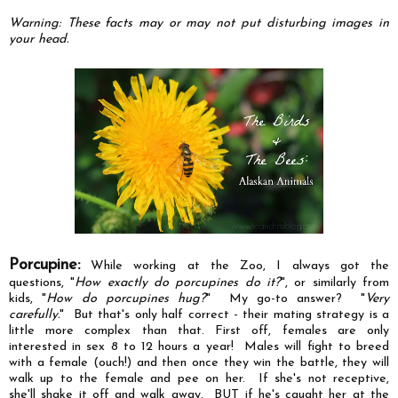
Warning: These facts may or may not put disturbing images in
your head.
Porcupine:
While working at the Zoo, I always got the
questions, "
How exactly do porcupines do it?
", or similarly from
kids, "
How do porcupines hug?
" My go-to answer? "
Very
carefully.
" But that's only half correct - their mating strategy is a
little more complex than that. First off, females are only
interested in sex 8 to 12 hours a year! Males will fight to breed
with a female (ouch!) and then once they win the battle, they will
walk up to the female and pee on her. If she's not receptive,
she'll shake it off and walk away. BUT if he's caught her at the