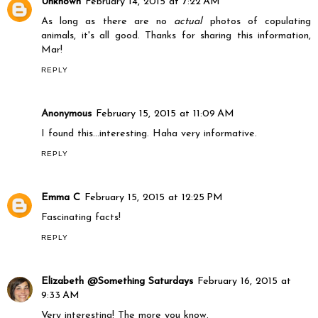
Unknown
February 14, 2015 at 7:22 AM
As long as there are no
actual
photos of copulating
animals, it's all good. Thanks for sharing this information,
Mar!
REPLY
Anonymous
February 15, 2015 at 11:09 AM
I found this...interesting. Haha very informative.
REPLY
Emma C
February 15, 2015 at 12:25 PM
Fascinating facts!
REPLY
Elizabeth @Something Saturdays
February 16, 2015 at
9:33 AM
Very interesting! The more you know.