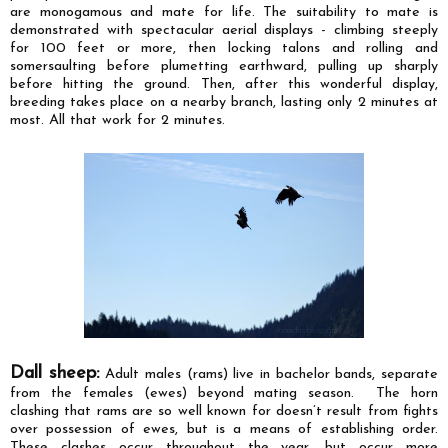
are
monogamous and
mate for life. The suitability to mate is
demonstrated with spectacular aerial displays - climbing steeply
for 100 feet or more, then locking talons and rolling and
somersaulting before plumetting earthward, pulling up sharply
before hitting the ground. Then, after this wonderful display,
breeding takes place on a nearby branch, lasting only 2 minutes at
most. All that work for 2 minutes.
Dall sheep:
Adult males (rams) live in bachelor bands, separate
from the females (ewes) beyond mating season.
The horn
clashing that rams are so well known for doesn’t result from fights
over possession of ewes, but is a means of establishing order.
These clashes occur throughout the year, but occur more