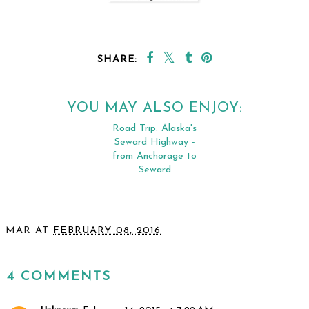
SHARE:
YOU MAY ALSO ENJOY:
Road Trip: Alaska's
Seward Highway -
from Anchorage to
Seward
MAR
AT
FEBRUARY 08, 2016
SHARE
4 COMMENTS