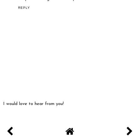
REPLY
I would love to hear from you!