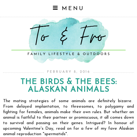
MENU
FEBRUARY 8, 2016
THE BIRDS & THE BEES:
ALASKAN ANIMALS
The mating strategies of some animals are definitely bizarre.
From delayed implantation, to threesomes, to polygamy and
fighting for females, animals make their own rules. But whether an
animal is faithful to their partner or promiscuous, it all comes down
to survival and passing on their genes. Intrigued? In honour of
upcoming Valentine's Day, read on for a few of my fave Alaskan
animal reproduction "spermatids".