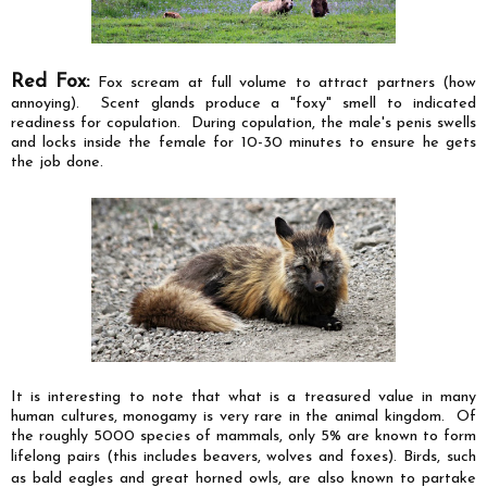
Red Fox:
Fox scream at full volume to attract partners (how
annoying). Scent glands produce a "foxy" smell to indicated
readiness for copulation. During copulation, the male's penis swells
and locks inside the female for 10-30 minutes to ensure he gets
the job done.
It is interesting to note that what is a treasured value in many
human cultures, monogamy is very rare in the animal kingdom. Of
the roughly 5000 species of mammals, only 5% are known to form
lifelong pair
s (this includes beavers, wolves and foxes). Birds, such
as bald eagles
and
great horned owls, are also known to partake