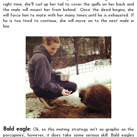
right time, she'll curl up her tail to cover the quills on her back and
the male will mount her from behind. Once the deed begins, she
will force him to mate with her many times until he is exhausted. If
he is too tired to continue, she will move on to the next male in
line.
Bald eagle:
Ok, so this mating strategy isn't as graphic as the
porcupines', however, it does take some serious skill. Bald eagles