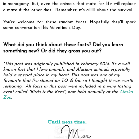
in monogamy. But, even the animals that mate for life will replace
a mate if the other dies. Remember, it's alllllll about the survival.
You're welcome for these random facts. Hopefully they'll spark
some conversation this Valentine's Day.
What did you think about these facts? Did you learn
something new? Or did they gross you out?
*This post was originally published in February 2014.
It's a well
known fact that I love animals, and Alaskan animals especially
hold a special place in my heart. This post was one of my
favourite that I've shared on T.O. & fro, so I thought it was worth
resharing.
All facts in this post were included
in a wine tasting
event called "Birds & the Bees", now held annually at the
Alaska
Zoo
.