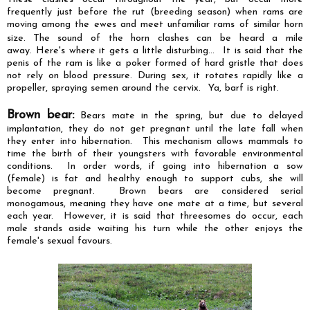
frequently just before the rut (breeding season) when rams are
moving among the ewes and meet unfamiliar rams of similar horn
size.
The sound of the horn clashes can be heard a mile
away. Here's where it gets a little disturbing... It is said that the
penis of the ram is like a poker formed of hard gristle that does
not rely on blood pressure. During sex, it rotates rapidly like a
propeller, spraying semen around the cervix. Ya, barf is right.
Brown bear:
Bears mate in the spring, but due to delayed
implantation, they do not get pregnant until the late fall when
they enter into hibernation. This mechanism allows mammals to
time the birth of their youngsters with favorable environmental
conditions. In order words, if going into hibernation a sow
(female) is fat and healthy enough to support cubs, she will
become pregnant. Brown bears are considered serial
monogamous, meaning they have one mate at a time, but several
each year. However, it is said that threesomes do occur, each
male stands aside waiting his turn while the other enjoys the
female's sexual
favours
.