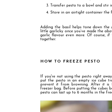
Transfer pesto to a bowl and stir 
Store in an airtight container the f
Adding the basil helps tone down the gar
little garlicky once you’ve made the ab
garlic flavour even more. Of course, i
f 
together.
HOW TO FREEZE PESTO
If you're not using the pesto right away,
put the pesto in an empty ice cube tray
prevent it from browning. After it is
freezer bag. Before putting the cubes ba
pesto can last up to
6
months in the fre