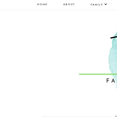
HOME
ABOUT
FAMILY
A