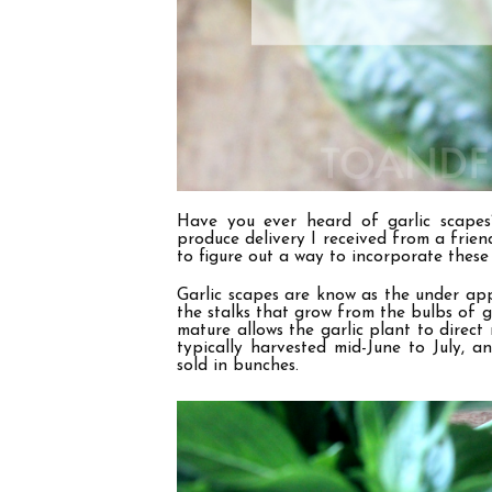
Have you ever heard of garlic scapes?
produce delivery I received from a friend
to figure out a way to incorporate these 
Garlic scapes are know as the under appr
the stalks that grow from the bulbs of g
mature allows the garlic plant to direct
typically harvested mid-June to July, 
sold in bunches.