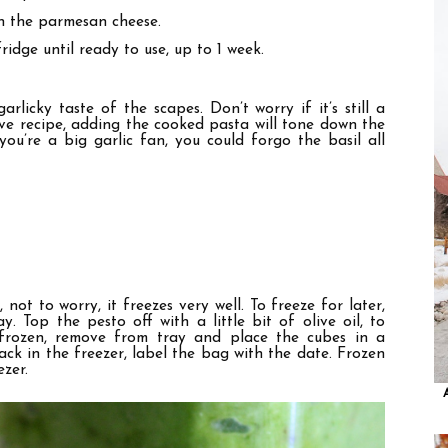
in the parmesan cheese.
ridge until ready to use, up to 1 week.
licky taste of the scapes. Don’t worry if it’s still a
ove recipe, adding the cooked pasta will tone down the
you’re a big garlic fan, you could forgo the basil all
 not to worry, it freezes very well. To freeze for later,
. Top the pesto off with a little bit of olive oil, to
 frozen, remove from tray and place the cubes in a
ck in the freezer, label the bag with the date. Frozen
ezer.