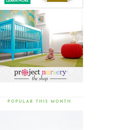
POPULAR THIS MONTH