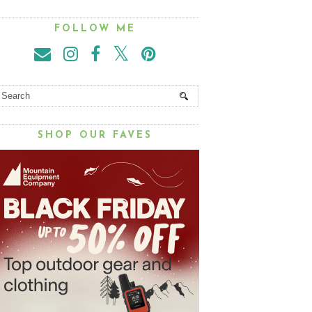
FOLLOW ME
SHOP OUR FAVES