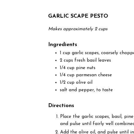
GARLIC SCAPE PESTO
Makes approximately 2 cups
Ingredients
1 cup garlic scapes, coarsely chopp
2 cups fresh basil leaves
1/4 cup pine nuts
1/4 cup parmesan cheese
1/2 cup olive oil
salt and pepper, to taste
Directions
Place the garlic scapes, basil, pi
and pulse until fairly well combine
Add the olive oil, and pulse until i