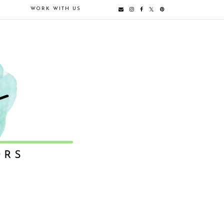
E
WORK WITH US