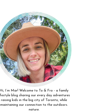
Hi, I’m Mar! Welcome to To & Fro - a family
ifestyle blog sharing our every day adventures
raising kids in the big city of Toronto, while
maintaining our connection to the outdoors.
nature.