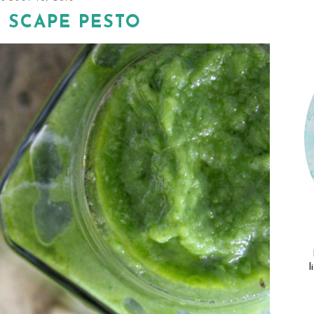
 SCAPE PESTO
l