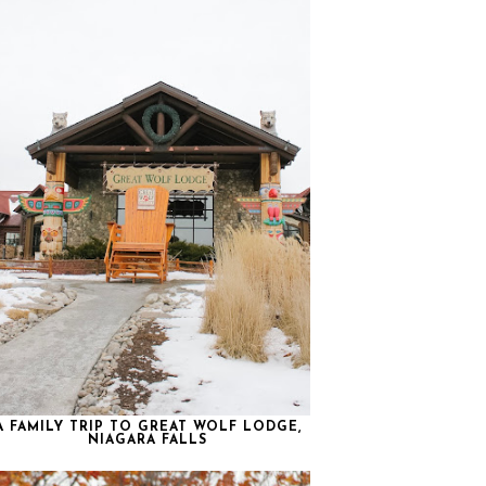
A FAMILY TRIP TO GREAT WOLF LODGE,
NIAGARA FALLS