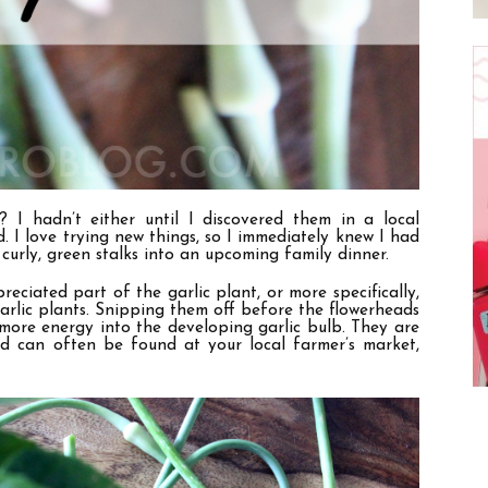
 I hadn’t either until I discovered them in a local
. I love trying new things, so I immediately knew I had
curly, green stalks into an upcoming family dinner.
eciated part of the garlic plant, or more specifically,
arlic plants. Snipping them off before the flowerheads
 more energy into the developing garlic bulb. They are
and can often be found at your local farmer’s market,