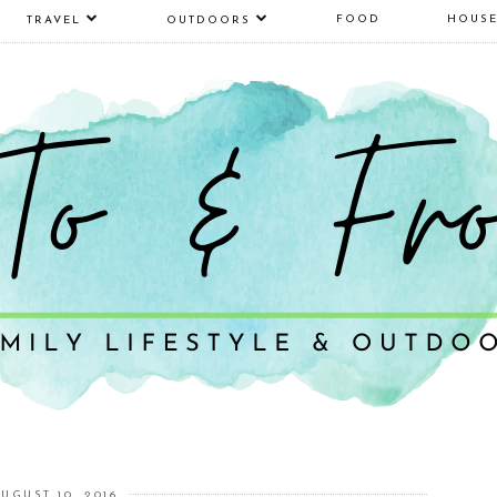
FOOD
HOUS
TRAVEL
OUTDOORS
UGUST 10, 2016