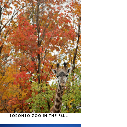
TORONTO ZOO IN THE FALL