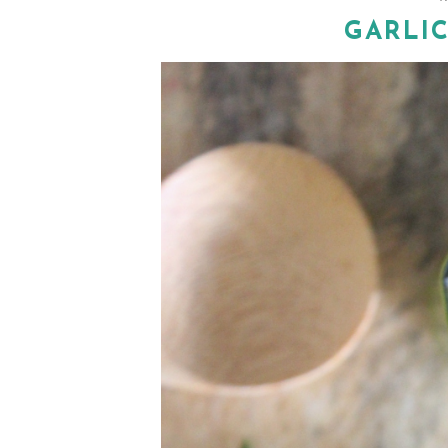
GARLIC