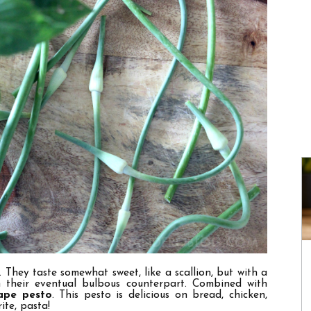
. They taste somewhat sweet, like a scallion, but with a
n their eventual bulbous counterpart. Combined with
cape pesto
.
This pesto is delicious on bread, chicken,
ite, pasta!