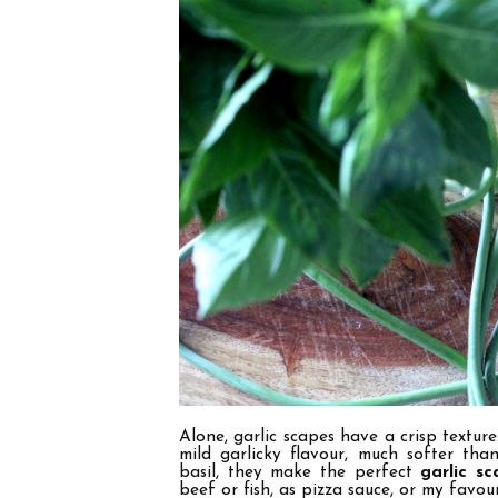
Alone, garlic scapes have a crisp texture
mild garlicky flavour, much softer tha
basil, they make the perfect
garlic s
beef or fish, as pizza sauce, or my favour