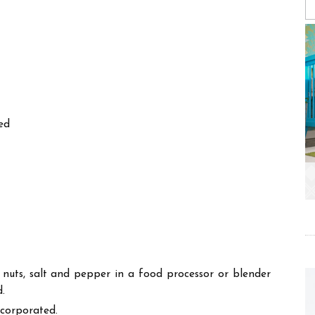
ed
ne nuts, salt and pepper in a food processor or blender
d.
ncorporated.