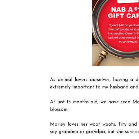
As animal lovers ourselves, having a d
extremely important to my husband and
At just 15 months old, we have seen Mor
blossom.
Morley loves her woof woofs, Tity and 
say grandma or grandpa, but she sure ca