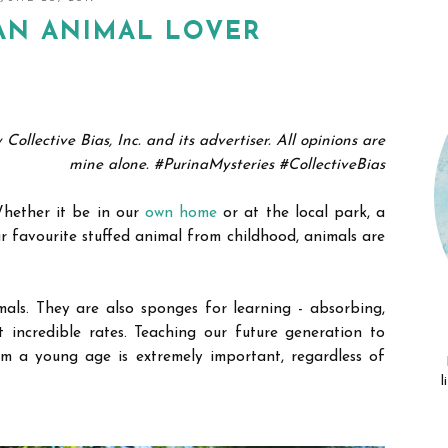
AN ANIMAL LOVER
llective Bias, Inc. and its advertiser. All opinions are
mine alone. #PurinaMysteries #CollectiveBias
 Whether it be in our
own home
or at the local park, a
r favourite stuffed animal from childhood, animals are
mals. They are also sponges for learning
- absorbing,
 incredible rates.
Teaching our future generation to
m a young age is extremely important, regardless of
.
l