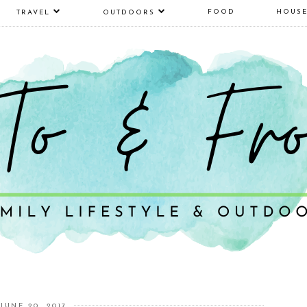
FOOD
HOUS
TRAVEL
OUTDOORS
JUNE 20, 2017