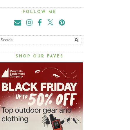
FOLLOW ME
SHOP OUR FAVES