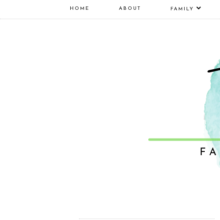
HOME
ABOUT
FAMILY