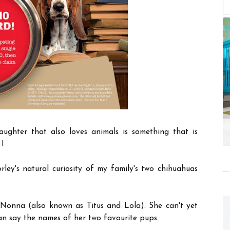
aughter that also loves animals is something that is
 I.
ley's natural curiosity of my family's two chihuahuas
Nonna (also known as Titus and Lola). She can't yet
n say the names of her two favourite pups.