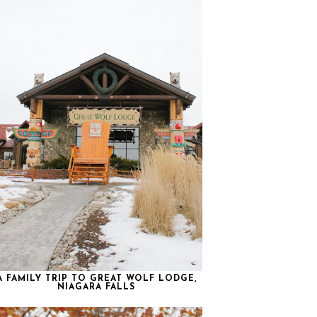
A FAMILY TRIP TO GREAT WOLF LODGE,
NIAGARA FALLS