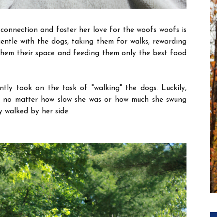
connection and foster her love for the woofs woofs is
entle with the dogs, taking them for walks, rewarding
hem their space and feeding them only the best food
ntly took on the task of "walking" the dogs. Luckily,
d no matter how slow she was or how much she swung
y walked by her side.