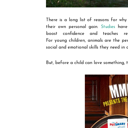
There is a long list of reasons for why 
their own personal gain.
Studies
have 
boost confidence and teaches res
For
young
children, animals are the per
social and emotional skills they need in o
But, before a child can love something, t