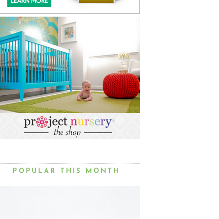
POPULAR THIS MONTH