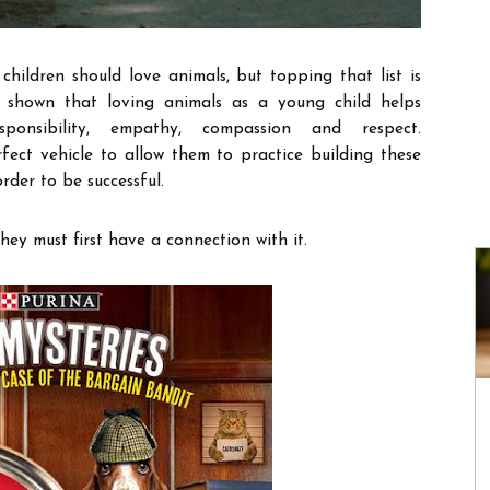
children should love animals, but topping that list is
shown that loving animals as a young child helps
ponsibility, empathy, compassion and respect.
fect vehicle to allow them to practice building these
rder to be successful.
hey must first have a connection with it.