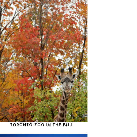
TORONTO ZOO IN THE FALL