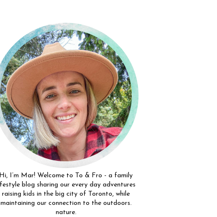
Hi, I’m Mar! Welcome to To & Fro - a family
ifestyle blog sharing our every day adventures
raising kids in the big city of Toronto, while
maintaining our connection to the outdoors.
nature.