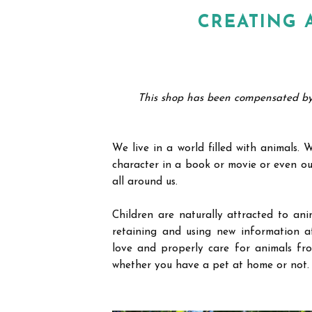
CREATING 
This shop has been compensated by Co
We live in a world filled with animals.
character in a book or movie or even ou
all around us.
Children are naturally attracted to ani
retaining and using new information at
love and properly care for animals fro
whether you have a pet at home or not