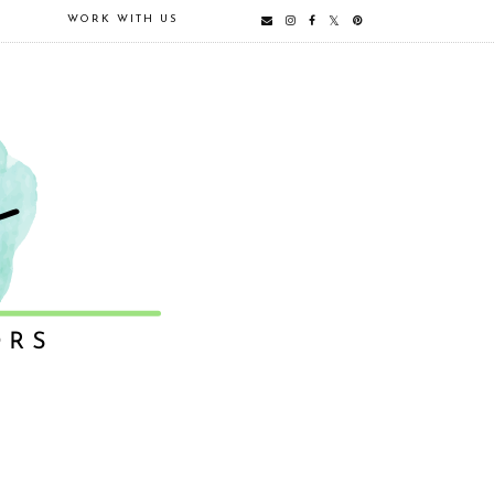
E
WORK WITH US