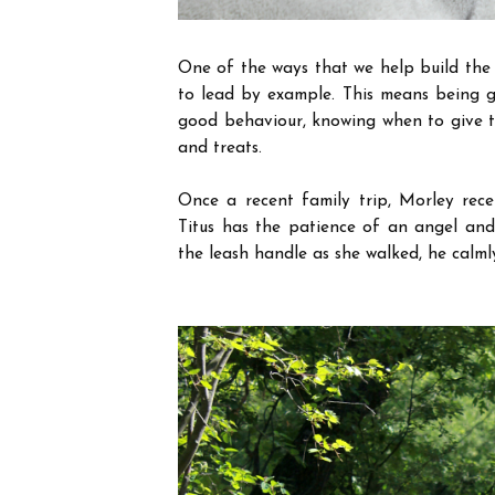
One of the ways that we help build the 
to lead by example. This means being g
good behaviour, knowing when to give t
and treats.
Once a recent family trip, Morley rece
Titus has the patience of an angel an
the leash handle as she walked, he calml