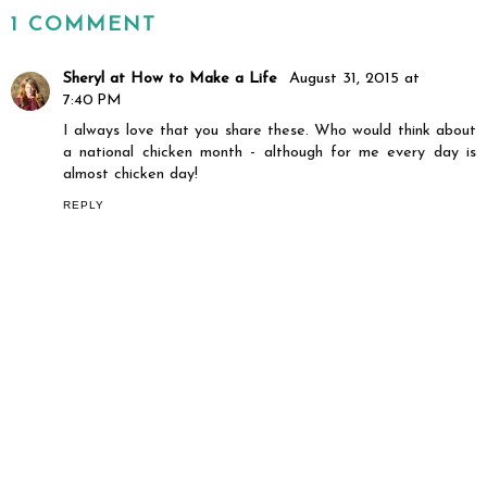
1 COMMENT
Sheryl at How to Make a Life
August 31, 2015 at
7:40 PM
I always love that you share these. Who would think about
a national chicken month - although for me every day is
almost chicken day!
REPLY