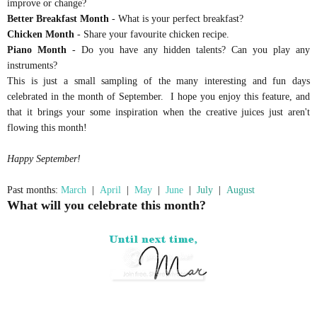
improve or change?
Better Breakfast Month
- What is your perfect breakfast?
Chicken Month
- Share your favourite chicken recipe.
Piano Month
- Do you have any hidden talents? Can you play any
instruments?
This is just a small sampling of the many interesting and fun days
celebrated in the month of September. I hope you enjoy this feature, and
that it brings your some inspiration when the creative juices just aren't
flowing this month!
Happy September!
Past months:
March
|
April
|
May
|
June
|
July
|
August
What will you celebrate this month?