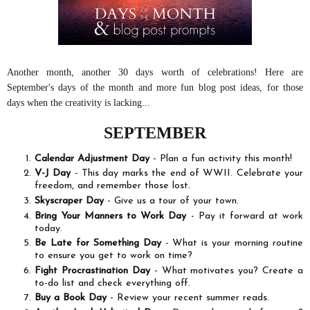
Another month, another 30 days worth of celebrations! Here are
September's days of the month and more fun blog post ideas, for those
days when the creativity is lacking...
SEPTEMBER
Calendar Adjustment Day
- Plan a fun activity this month!
V-J Day
- This day marks the end of WWII. Celebrate your
freedom, and remember those lost.
Skyscraper Day
- Give us a tour of your town.
Bring Your Manners to Work Day
- Pay it forward at work
today.
Be Late for Something Day
- What is your morning routine
to ensure you get to work on time?
Fight Procrastination Day
- What motivates you? Create a
to-do list and check everything off.
Buy a Book Day
- Review your recent summer reads.