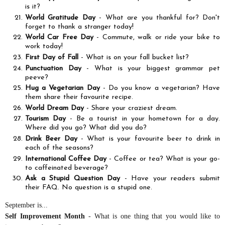
is it?
World Gratitude Day
- What are you thankful for? Don't
forget to thank a stranger today!
World Car Free Day
- Commute, walk or ride your bike to
work today!
First Day of Fall
- What is on your fall bucket list?
Punctuation Day
- What is your biggest grammar pet
peeve?
Hug a Vegetarian Day
- Do you know a vegetarian? Have
them share their favourite recipe.
World Dream Day
- Share your craziest dream.
Tourism Day
- Be a tourist in your hometown for a day.
Where did you go? What did you do?
Drink Beer Day
- What is your favourite beer to drink in
each of the seasons?
International Coffee Day
- Coffee or tea? What is your go-
to caffeinated beverage?
Ask a Stupid Question Day
- Have your readers submit
their FAQ. No question is a stupid one.
September is...
Self Improvement Month
- What is one thing that you would like to