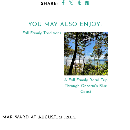
SHARE:
YOU MAY ALSO ENJOY:
Fall Family Traditions
A Fall Family Road Trip
Through Ontario’s Blue
Coast
MAR WARD
AT
AUGUST 31, 2015
SHARE