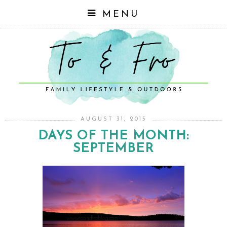
MENU
AUGUST 31, 2015
DAYS OF THE MONTH:
SEPTEMBER