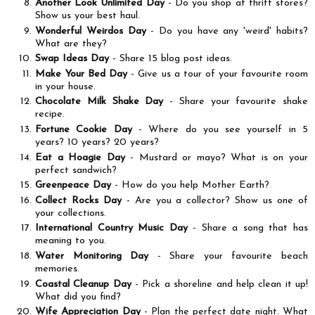
Another Look Unlimited Day
- Do you shop at thrift stores?
Show us your best haul.
Wonderful Weirdos Day
- Do you have any 'weird' habits?
What are they?
Swap Ideas Day
- Share 15 blog post ideas.
Make Your Bed Day
- Give us a tour of your favourite room
in your house.
Chocolate Milk Shake Day
- Share your favourite shake
recipe.
Fortune Cookie Day
- Where do you see yourself in 5
years? 10 years? 20 years?
Eat a Hoagie Day
- Mustard or mayo? What is on your
perfect sandwich?
Greenpeace Day
- How do you help Mother Earth?
Collect Rocks Day
- Are you a collector? Show us one of
your collections.
International Country Music Day
- Share a song that has
meaning to you.
Water Monitoring Day
- Share your favourite beach
memories.
Coastal Cleanup Day
- Pick a shoreline and help clean it up!
What did you find?
Wife Appreciation Day
- Plan the perfect date night. What