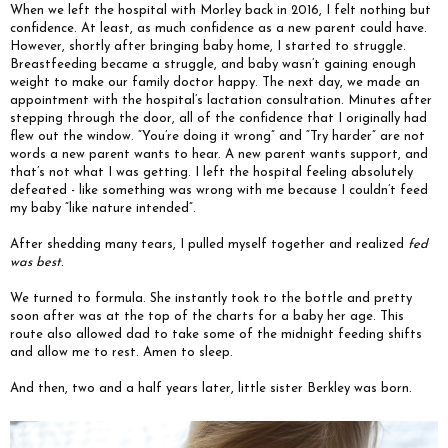
When we left the hospital with Morley back in 2016, I felt nothing but
confidence. At least, as much confidence as a new parent could have.
However, shortly after bringing baby home, I started to struggle.
Breastfeeding became a struggle, and baby wasn’t gaining enough
weight to make our family doctor happy. The next day, we made an
appointment with the hospital’s lactation consultation. Minutes after
stepping through the door, all of the confidence that I originally had
flew out the window. “You’re doing it wrong” and “Try harder” are not
words a new parent wants to hear. A new parent wants support, and
that’s not what I was getting. I left the hospital feeling absolutely
defeated - like something was wrong with me because I couldn’t feed
my baby “like nature intended”.
After shedding many tears, I pulled myself together and realized
fed
was best
.
We turned to formula. She instantly took to the bottle and pretty
soon after was at the top of the charts for a baby her age. This
route also allowed dad to take some of the midnight feeding shifts
and allow me to rest. Amen to sleep.
And then, two and a half years later, little sister Berkley was born.