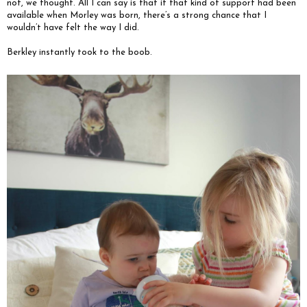
not, we thought. All I can say is that if that kind of support had been
available when Morley was born, there’s a strong chance that I
wouldn’t have felt the way I did.
Berkley instantly took to the boob.