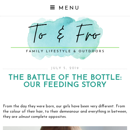
MENU
JULY 5, 2019
THE BATTLE OF THE BOTTLE:
OUR FEEDING STORY
From the day they were born, our girls have been very different. From
the colour of their hair, to their demeanour and everything in between,
they are
almost
complete opposites.