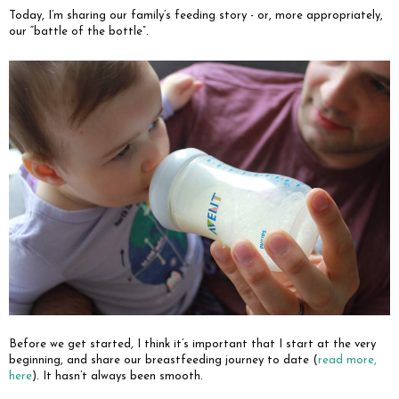
Today, I’m sharing our family’s feeding story - or, more appropriately,
our “battle of the bottle”.
Before we get started, I think it’s important that I start at the very
beginning, and share our breastfeeding journey to date (
read more,
here
). It hasn’t always been smooth.