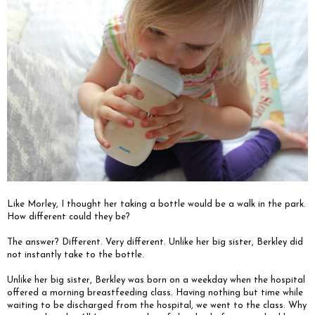
Like Morley, I thought her taking a bottle would be a walk in the park.
How different could they be?
The answer? Different. Very different. Unlike her big sister, Berkley did
not instantly take to the bottle.
Unlike her big sister, Berkley was born on a weekday when the hospital
offered a morning breastfeeding class. Having nothing but time while
waiting to be discharged from the hospital, we went to the class. Why