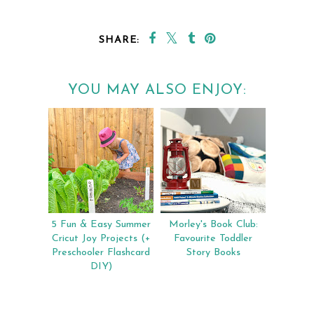
SHARE:
YOU MAY ALSO ENJOY:
5 Fun & Easy Summer
Morley's Book Club:
Cricut Joy Projects (+
Favourite Toddler
Preschooler Flashcard
Story Books
DIY)