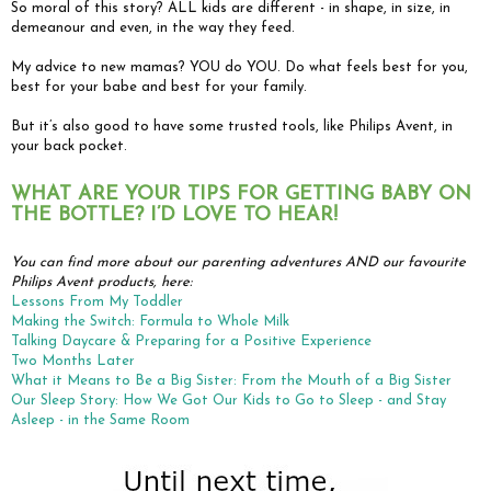
So moral of this story? ALL kids are different - in shape, in size, in
demeanour and even, in the way they feed.
My advice to new mamas? YOU do YOU. Do what feels best for you,
best for your babe and best for your family.
But it’s also good to have some trusted tools, like Philips Avent, in
your back pocket.
WHAT ARE YOUR TIPS FOR GETTING BABY ON
THE BOTTLE? I’D LOVE TO HEAR!
You can find more about our parenting adventures AND our favourite
Philips Avent products, here:
Lessons From My Toddler
Making the Switch: Formula to Whole Milk
Talking Daycare & Preparing for a Positive Experience
Two Months Later
What it Means to Be a Big Sister: From the Mouth of a Big Sister
Our Sleep Story: How We Got Our Kids to Go to Sleep - and Stay
Asleep - in the Same Room