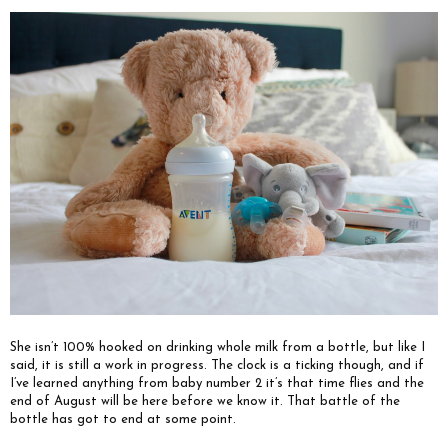
She isn’t 100% hooked on drinking whole milk from a bottle, but like I
said, it is still a work in progress. The clock is a ticking though, and if
I’ve learned anything from baby number 2 it’s that time flies and the
end of August will be here before we know it. That battle of the
bottle has got to end at some point.