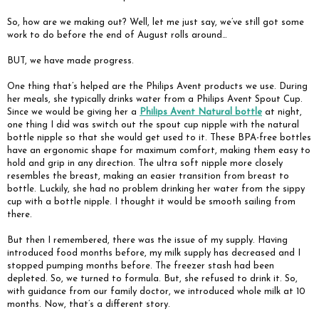
So, how are we making out? Well, let me just say, we’ve still got some
work to do before the end of August rolls around…
BUT, we have made progress.
One thing that’s helped are the Philips Avent products we use. During
her meals, she typically drinks water from a Philips Avent Spout Cup.
Since we would be giving her a
Philips Avent Natural bottle
at night,
one thing I did was switch out the spout cup nipple with the natural
bottle nipple so that she would get used to it. These BPA-free bottles
have an ergonomic shape for maximum comfort, making them easy to
hold and grip in any direction. The ultra soft nipple more closely
resembles the breast, making an easier transition from breast to
bottle. Luckily, she had no problem drinking her water from the sippy
cup with a bottle nipple. I thought it would be smooth sailing from
there.
But then I remembered, there was the issue of my supply. Having
introduced food months before, my milk supply has decreased and I
stopped pumping months before. The freezer stash had been
depleted. So, we turned to formula. But, she refused to drink it. So,
with guidance from our family doctor, we introduced whole milk at 10
months. Now, that’s a different story.