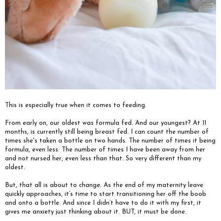
This is especially true when it comes to feeding.
From early on, our oldest was formula fed. And our youngest? At 11
months, is currently still being breast fed. I can count the number of
times she's taken a bottle on two hands. The number of times it being
formula, even less. The number of times I have been away from her
and not nursed her, even less than that. So very different than my
oldest.
But, that all is about to change. As the end of my maternity leave
quickly approaches, it’s time to start transitioning her off the boob
and onto a bottle. And since I didn’t have to do it with my first, it
gives me anxiety just thinking about it. BUT, it must be done.