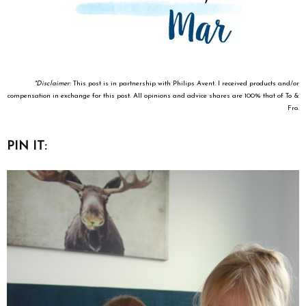
*Disclaimer:
This post is in partnership with Philips Avent. I received products and/or
compensation in exchange for this post. All opinions and advice shares are 100% that of To &
Fro.
PIN IT: