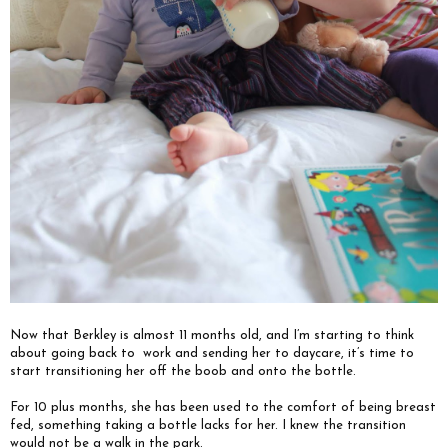
Now that Berkley is almost 11 months old, and I’m starting to think
about going back to
work and sending her to daycare, it’s time to
start transitioning her off the boob and onto the bottle.
For 10 plus months, she has been used to the comfort of being breast
fed, something taking a bottle lacks for her. I knew the transition
would not be a walk in the park.